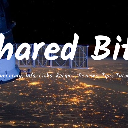
hared Bi
mentary, Info, Links, Recipes, Reviews, Tips, Tutor