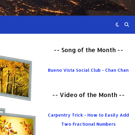
-- Song of the Month --
Bueno Vista Social Club - Chan Chan
-- Video of the Month --
Carpentry Trick - How to Easily Add
Two Fractional Numbers