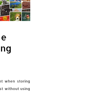
ge
ing
nt when storing
ost without using