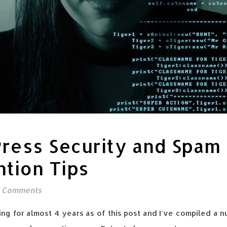
ress Security and Spam
tion Tips
 Comments
ng for almost 4 years as of this post and I've compiled a n