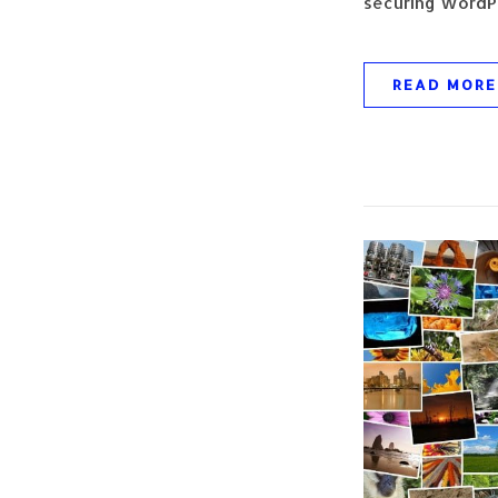
securing WordPr
READ MORE