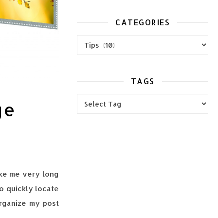
CATEGORIES
Categories
TAGS
ge
take me very long
o quickly locate
 organize my post