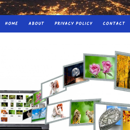
HOME
ABOUT
PRIVACY POLICY
CONTACT