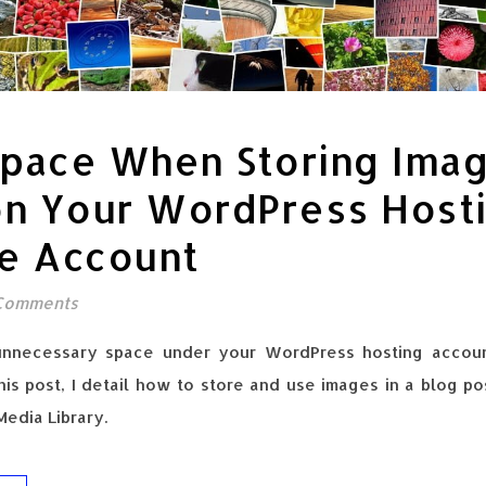
Space When Storing Ima
on Your WordPress Host
ce Account
Comments
unnecessary space under your WordPress hosting accou
this post, I detail how to store and use images in a blog p
edia Library.