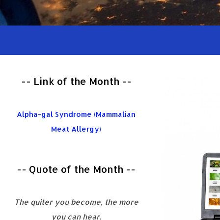
-- Link of the Month --
Alpha-gal Syndrome (Mammalian
Meat Allergy)
-- Quote of the Month --
The quiter you become, the more
you can hear.