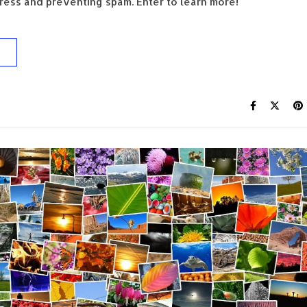
ess and preventing spam. Enter to learn more!