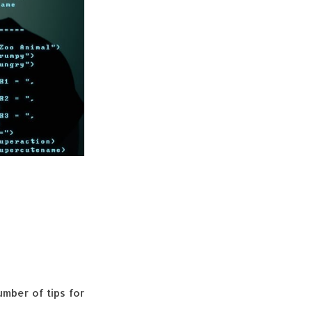
umber of tips for