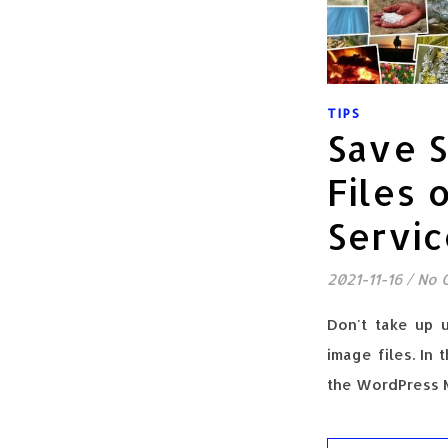
TIPS
Save 
Files 
Servi
2021-11-16
/
No 
Don't take up 
image files. In 
the WordPress M