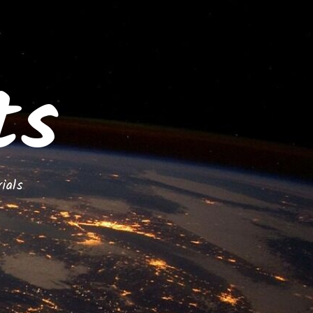
ts
ials