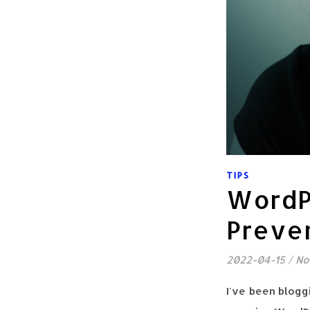
TIPS
WordP
Preven
2022-04-15
/
No
I've been bloggi