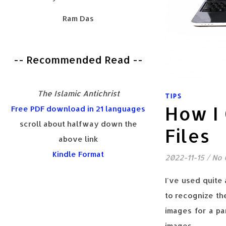
Ram Das
-- Recommended Read --
The Islamic Antichrist
TIPS
How I 
Free PDF download in 21 languages
scroll about halfway down the
Files
above link
Kindle Format
2022-11-15
/
No
I've used quite 
to recognize th
images for a par
images.