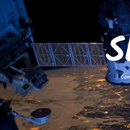
S
Com