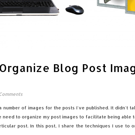
Organize Blog Post Ima
 Comments
a number of images for the posts I've published. It didn't 
e need to organize my post images to facilitate being able t
ticular post. In this post, I share the techniques I use to