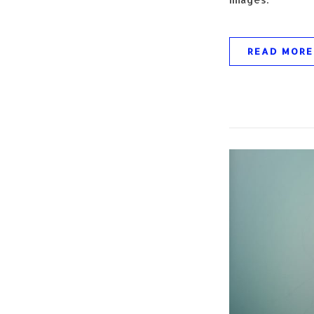
READ MORE