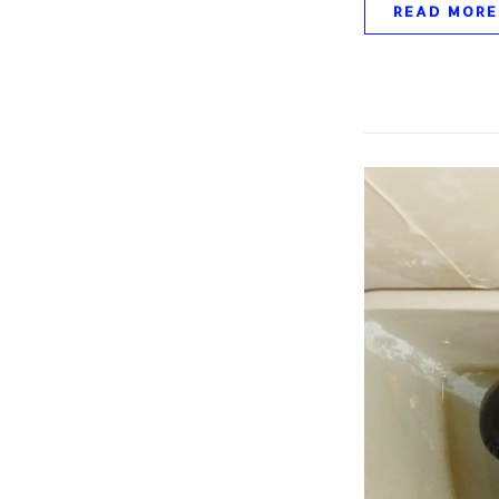
READ MORE