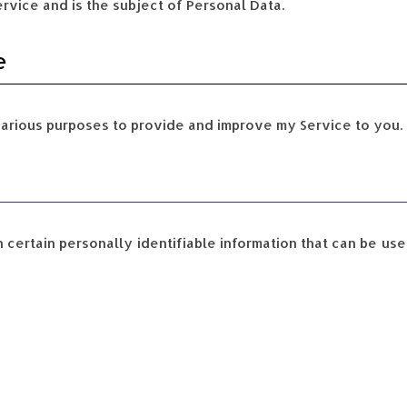
ervice and is the subject of Personal Data.
e
various purposes to provide and improve my Service to you. 
certain personally identifiable information that can be use