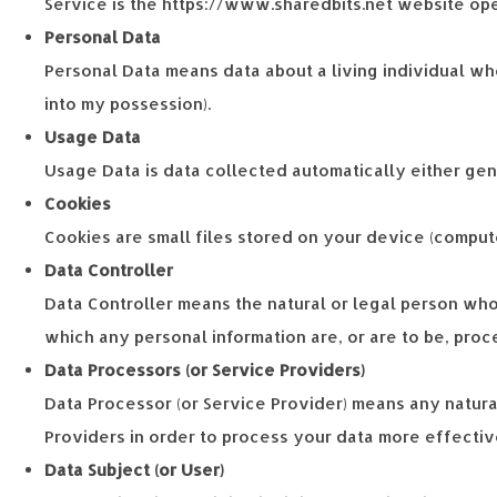
Service is the https://www.sharedbits.net website op
Personal Data
Personal Data means data about a living individual who
into my possession).
Usage Data
Usage Data is data collected automatically either gener
Cookies
Cookies are small files stored on your device (comput
Data Controller
Data Controller means the natural or legal person who
which any personal information are, or are to be, proce
Data Processors (or Service Providers)
Data Processor (or Service Provider) means any natura
Providers in order to process your data more effectiv
Data Subject (or User)