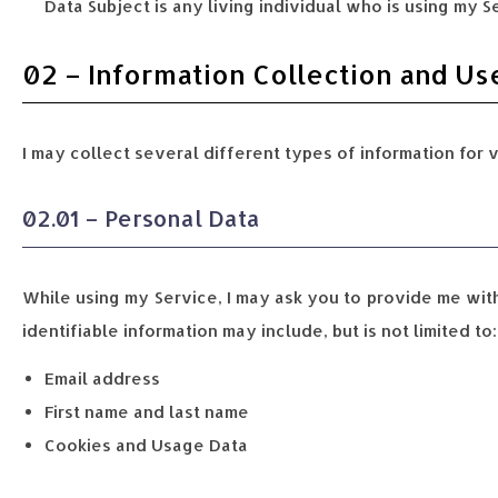
Data Subject is any living individual who is using my S
02 – Information Collection and Us
I may collect several different types of information for 
02.01 – Personal Data
While using my Service, I may ask you to provide me with 
identifiable information may include, but is not limited to:
Email address
First name and last name
Cookies and Usage Data