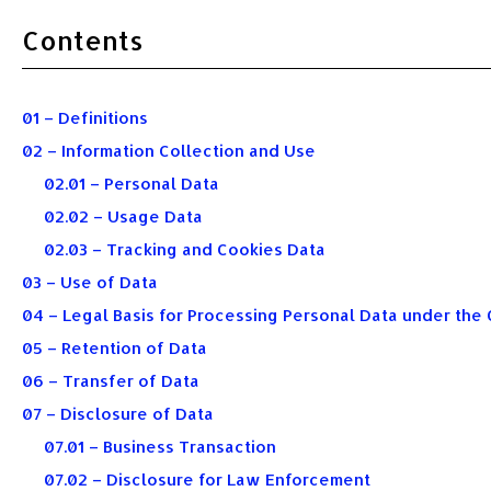
Contents
01 – Definitions
02 – Information Collection and Use
02.01 – Personal Data
02.02 – Usage Data
02.03 – Tracking and Cookies Data
03 – Use of Data
04 – Legal Basis for Processing Personal Data under the 
05 – Retention of Data
06 – Transfer of Data
07 – Disclosure of Data
07.01 – Business Transaction
07.02 – Disclosure for Law Enforcement