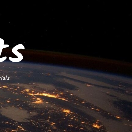
ts
ials