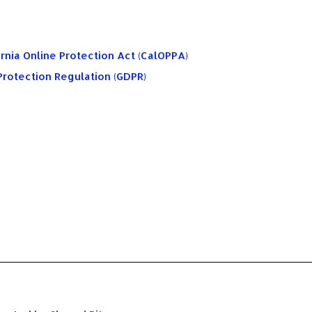
rnia Online Protection Act (CalOPPA)
Protection Regulation (GDPR)