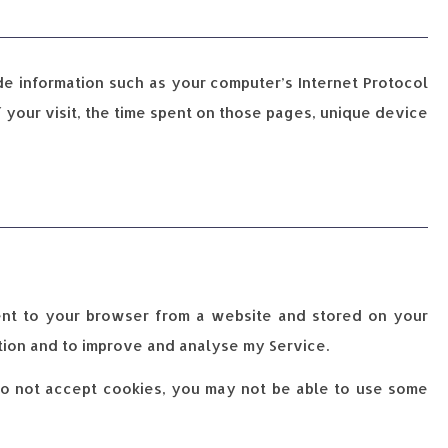
de information such as your computer’s Internet Protocol
f your visit, the time spent on those pages, unique device
sent to your browser from a website and stored on your
ation and to improve and analyse my Service.
 do not accept cookies, you may not be able to use some