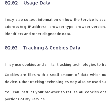
02.02 – Usage Data
I may also collect information on how the Service is ac
address (e.g. IP address), browser type, browser version,
identifiers and other diagnostic data.
02.03 – Tracking & Cookies Data
I may use cookies and similar tracking technologies to tra
Cookies are files with a small amount of data which m
device. Other tracking technologies may also be used suc
You can instruct your browser to refuse all cookies or
portions of my Service.