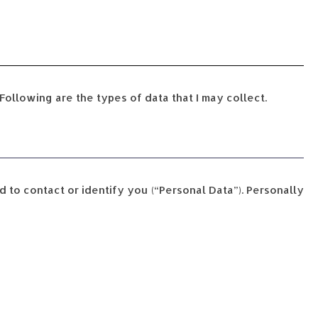
Following are the types of data that I may collect.
d to contact or identify you (“Personal Data”). Personally