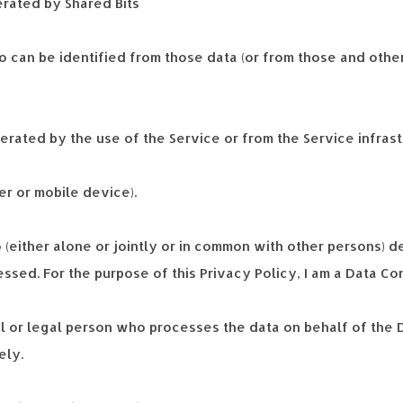
erated by Shared Bits
 can be identified from those data (or from those and other
ated by the use of the Service or from the Service infrastru
er or mobile device).
 (either alone or jointly or in common with other persons) 
ssed. For the purpose of this Privacy Policy, I am a Data Co
l or legal person who processes the data on behalf of the D
ely.