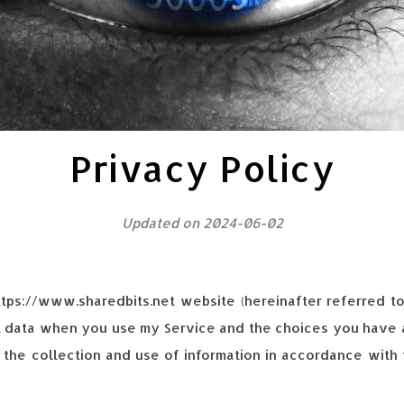
Privacy Policy
Updated on 2024-06-02
https://www.sharedbits.net website (hereinafter referred t
l data when you use my Service and the choices you have a
 the collection and use of information in accordance with t