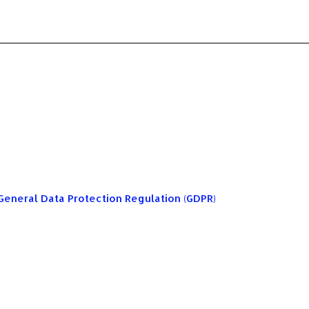
General Data Protection Regulation (GDPR)