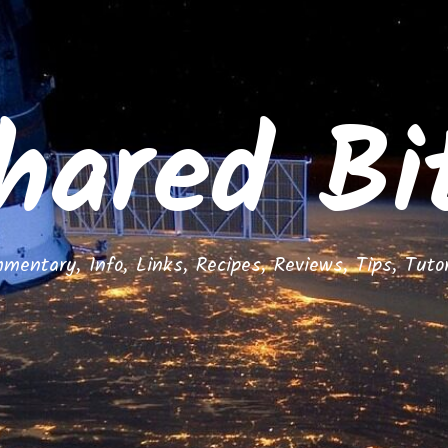
hared Bi
mentary, Info, Links, Recipes, Reviews, Tips, Tutor