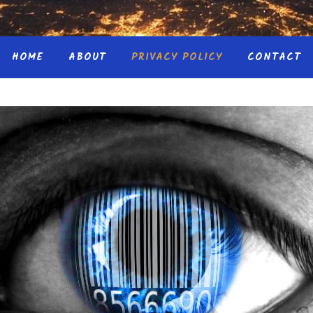
HOME
ABOUT
PRIVACY POLICY
CONTACT