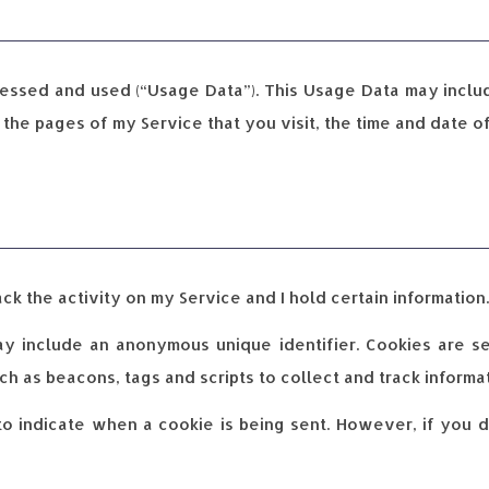
cessed and used (“Usage Data”). This Usage Data may inclu
 the pages of my Service that you visit, the time and date o
ck the activity on my Service and I hold certain information.
ay include an anonymous unique identifier. Cookies are 
h as beacons, tags and scripts to collect and track inform
 to indicate when a cookie is being sent. However, if you