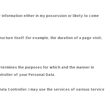
 information either in my possession or likely to come
cture itself (for example, the duration of a page visit).
determines the purposes for which and the manner in
ntroller of your Personal Data.
ata Controller. I may use the services of various Service