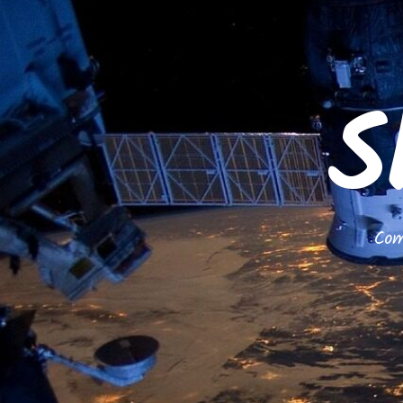
S
Com