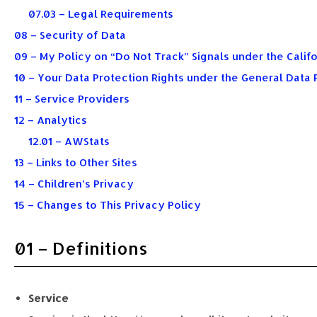
07.03 – Legal Requirements
08 – Security of Data
09 – My Policy on “Do Not Track” Signals under the Califo
10 – Your Data Protection Rights under the General Data 
11 – Service Providers
12 – Analytics
12.01 – AWStats
13 – Links to Other Sites
14 – Children’s Privacy
15 – Changes to This Privacy Policy
01 – Definitions
Service