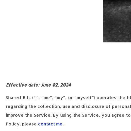
Effective date: June 02, 2024
Shared Bits (“I”, “me”, “my”, or “myself”) operates the 
regarding the collection, use and disclosure of persona
improve the Service. By using the Service, you agree to
Policy, please
contact me
.