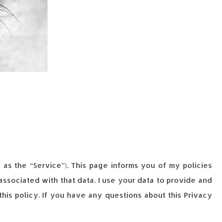
o as the “Service”). This page informs you of my policies
ssociated with that data. I use your data to provide and
his policy. If you have any questions about this Privacy