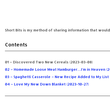
Short Bits is my method of sharing information that would
Contents
01 – Discovered Two New Cereals (2023-03-08)
02 – Homemade Loose Meat Hamburger…I’m in Heaven (2
03 – Spaghetti Casserole – New Recipe Added to My List
04 – Love My New Down Blanket (2023-10-27)