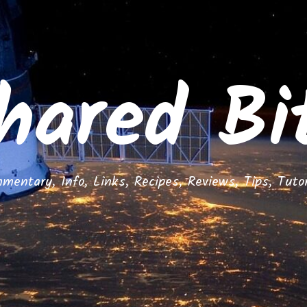
hared Bi
mentary, Info, Links, Recipes, Reviews, Tips, Tutor