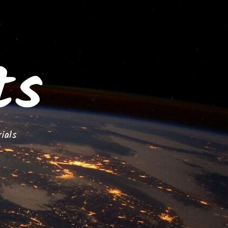
ts
ials