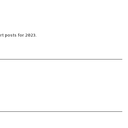
rt posts for 2023.