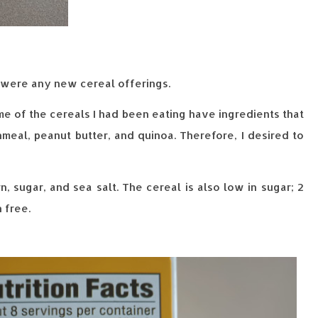
e were any new cereal offerings.
me of the cereals I had been eating have ingredients that
meal, peanut butter, and quinoa. Therefore, I desired to
n, sugar, and sea salt. The cereal is also low in sugar; 2
 free.