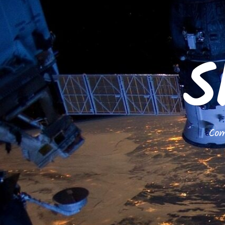
S
Com