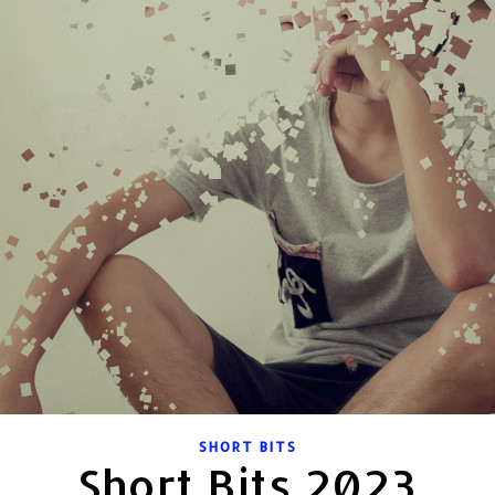
SHORT BITS
Short Bits 2023