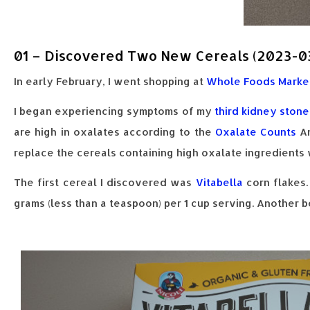
01 – Discovered Two New Cereals (2023-0
In early February, I went shopping at
Whole Foods Marke
I began experiencing symptoms of my
third kidney stone
are high in oxalates according to the
Oxalate Counts
An
replace the cereals containing high oxalate ingredients 
The first cereal I discovered was
Vitabella
corn flakes.
grams (less than a teaspoon) per 1 cup serving. Another ben