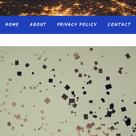
HOME
ABOUT
PRIVACY POLICY
CONTACT