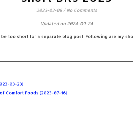
2023-03-08
/
No Comments
Updated on 2024-09-24
 be too short for a separate blog post. Following are my sho
023-03-23)
 of Comfort Foods (2023-07-16)