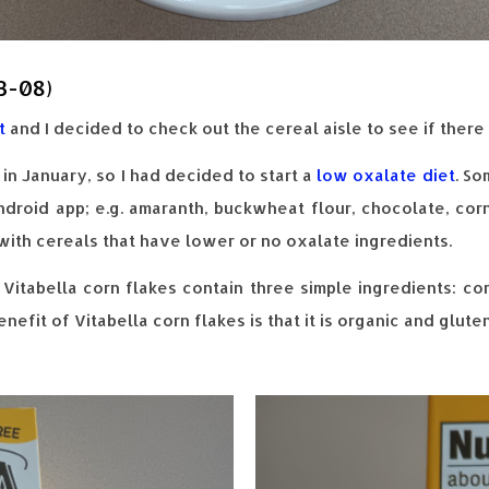
3-08)
t
and I decided to check out the cereal aisle to see if ther
in January, so I had decided to start a
low oxalate diet
. So
droid app; e.g. amaranth, buckwheat flour, chocolate, corn
with cereals that have lower or no oxalate ingredients.
 Vitabella corn flakes contain three simple ingredients: cor
efit of Vitabella corn flakes is that it is organic and gluten