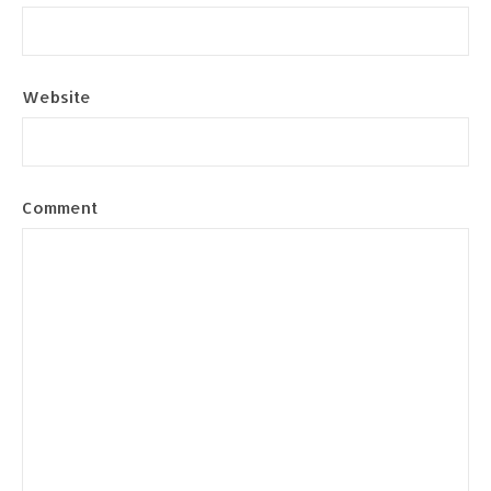
Website
Comment