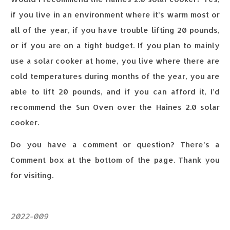
if you live in an environment where it’s warm most or
all of the year, if you have trouble lifting 20 pounds,
or if you are on a tight budget. If you plan to mainly
use a solar cooker at home, you live where there are
cold temperatures during months of the year, you are
able to lift 20 pounds, and if you can afford it, I’d
recommend the Sun Oven over the Haines 2.0 solar
cooker.
Do you have a comment or question? There’s a
Comment box at the bottom of the page. Thank you
for visiting.
2022-009