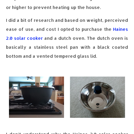
or higher to prevent heating up the house.
I did a bit of research and based on weight, perceived
ease of use, and cost I opted to purchase the
Haines
2.0 solar cooker
and a dutch oven. The dutch oven is
basically a stainless steel pan with a black coated
bottom and a vented tempered glass lid.