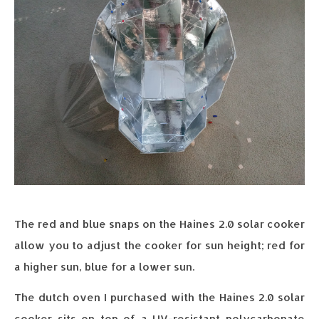
The red and blue snaps on the Haines 2.0 solar cooker
allow you to adjust the cooker for sun height; red for
a higher sun, blue for a lower sun.
The dutch oven I purchased with the Haines 2.0 solar
cooker sits on top of a UV-resistant polycarbonate