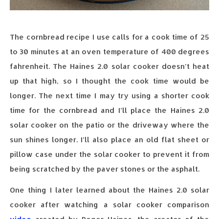
The cornbread recipe I use calls for a cook time of 25
to 30 minutes at an oven temperature of 400 degrees
fahrenheit. The Haines 2.0 solar cooker doesn’t heat
up that high, so I thought the cook time would be
longer. The next time I may try using a shorter cook
time for the cornbread and I’ll place the Haines 2.0
solar cooker on the patio or the driveway where the
sun shines longer. I’ll also place an old flat sheet or
pillow case under the solar cooker to prevent it from
being scratched by the paver stones or the asphalt.
One thing I later learned about the Haines 2.0 solar
cooker after watching a solar cooker comparison