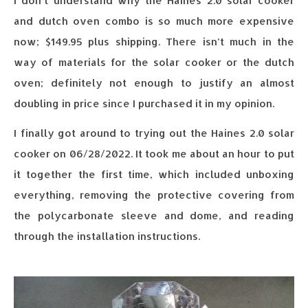
I don’t understand why the Haines 2.0 solar cooker
and dutch oven combo is so much more expensive
now; $149.95 plus shipping. There isn’t much in the
way of materials for the solar cooker or the dutch
oven; definitely not enough to justify an almost
doubling in price since I purchased it in my opinion.
I finally got around to trying out the Haines 2.0 solar
cooker on 06/28/2022. It took me about an hour to put
it together the first time, which included unboxing
everything, removing the protective covering from
the polycarbonate sleeve and dome, and reading
through the installation instructions.