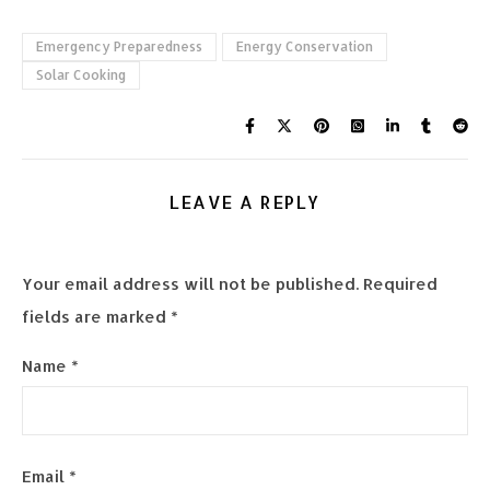
Emergency Preparedness
Energy Conservation
Solar Cooking
LEAVE A REPLY
Your email address will not be published.
Required
fields are marked
*
Name
*
Email
*