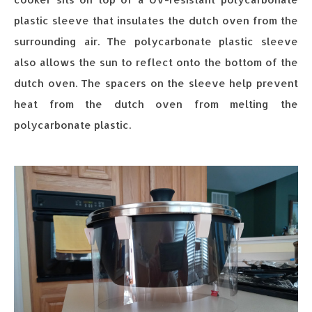
plastic sleeve that insulates the dutch oven from the
surrounding air. The polycarbonate plastic sleeve
also allows the sun to reflect onto the bottom of the
dutch oven. The spacers on the sleeve help prevent
heat from the dutch oven from melting the
polycarbonate plastic.