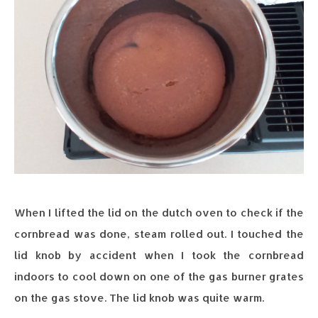
When I lifted the lid on the dutch oven to check if the
cornbread was done, steam rolled out. I touched the
lid knob by accident when I took the cornbread
indoors to cool down on one of the gas burner grates
on the gas stove. The lid knob was quite warm.