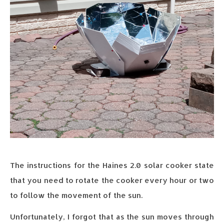
The instructions for the Haines 2.0 solar cooker state
that you need to rotate the cooker every hour or two
to follow the movement of the sun.
Unfortunately, I forgot that as the sun moves through