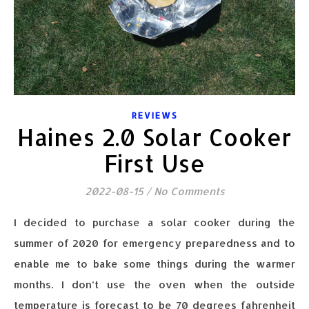
REVIEWS
Haines 2.0 Solar Cooker
First Use
2022-08-15
/
No Comments
I decided to purchase a solar cooker during the
summer of 2020 for emergency preparedness and to
enable me to bake some things during the warmer
months. I don’t use the oven when the outside
temperature is forecast to be 70 degrees fahrenheit