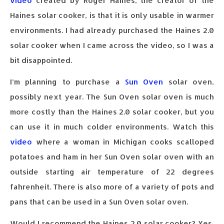
video
created by Roger Haines, the creator of the
Haines solar cooker, is that it is only usable in warmer
environments. I had already purchased the Haines 2.0
solar cooker when I came across the video, so I was a
bit disappointed.
I’m planning to purchase a
Sun Oven
solar oven,
possibly next year. The Sun Oven solar oven is much
more costly than the Haines 2.0 solar cooker, but you
can use it in much colder environments. Watch this
video
where a woman in Michigan cooks scalloped
potatoes and ham in her Sun Oven solar oven with an
outside starting air temperature of 22 degrees
fahrenheit. There is also more of a variety of pots and
pans that can be used in a Sun Oven solar oven.
Would I recommend the Haines 2.0 solar cooker? Yes,