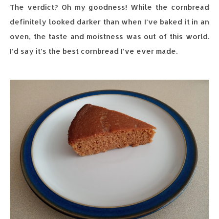
The verdict? Oh my goodness! While the cornbread
definitely looked darker than when I’ve baked it in an
oven, the taste and moistness was out of this world.
I’d say it’s the best cornbread I’ve ever made.