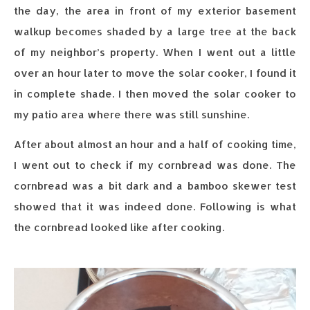
the day, the area in front of my exterior basement
walkup becomes shaded by a large tree at the back
of my neighbor’s property. When I went out a little
over an hour later to move the solar cooker, I found it
in complete shade. I then moved the solar cooker to
my patio area where there was still sunshine.
After about almost an hour and a half of cooking time,
I went out to check if my cornbread was done. The
cornbread was a bit dark and a bamboo skewer test
showed that it was indeed done. Following is what
the cornbread looked like after cooking.