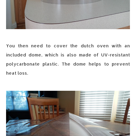
You then need to cover the dutch oven with an
included dome, which is also made of UV-resistant
polycarbonate plastic. The dome helps to prevent
heat loss.