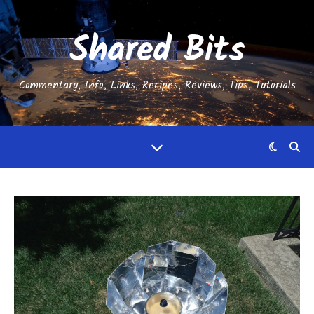
Shared Bits
Commentary, Info, Links, Recipes, Reviews, Tips, Tutorials