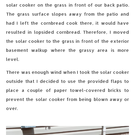
solar cooker on the grass in front of our back patio.
The grass surface slopes away from the patio and
had I left the cornbread cook there, it would have
resulted in lopsided cornbread. Therefore, I moved
the solar cooker to the grass in front of the exterior
basement walkup where the grassy area is more
level.
There was enough wind when I took the solar cooker
outside that I decided to use the provided flaps to
place a couple of paper towel-covered bricks to
prevent the solar cooker from being blown away or
over.