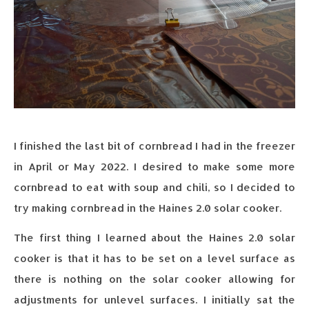
I finished the last bit of cornbread I had in the freezer
in April or May 2022. I desired to make some more
cornbread to eat with soup and chili, so I decided to
try making cornbread in the Haines 2.0 solar cooker.
The first thing I learned about the Haines 2.0 solar
cooker is that it has to be set on a level surface as
there is nothing on the solar cooker allowing for
adjustments for unlevel surfaces. I initially sat the