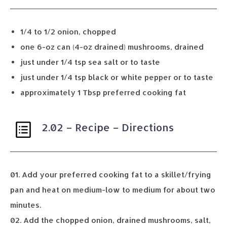
1/4 to 1/2 onion, chopped
one 6-oz can (4-oz drained) mushrooms, drained
just under 1/4 tsp sea salt or to taste
just under 1/4 tsp black or white pepper or to taste
approximately 1 Tbsp preferred cooking fat
2.02 – Recipe – Directions
01. Add your preferred cooking fat to a skillet/frying
pan and heat on medium-low to medium for about two
minutes.
02. Add the chopped onion, drained mushrooms, salt,