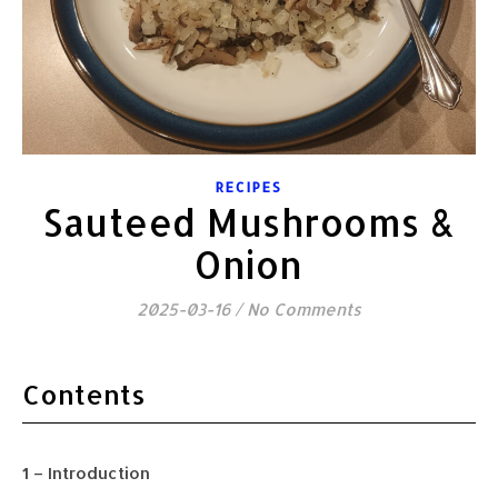
RECIPES
Sauteed Mushrooms &
Onion
2025-03-16
/
No Comments
Contents
1 – Introduction