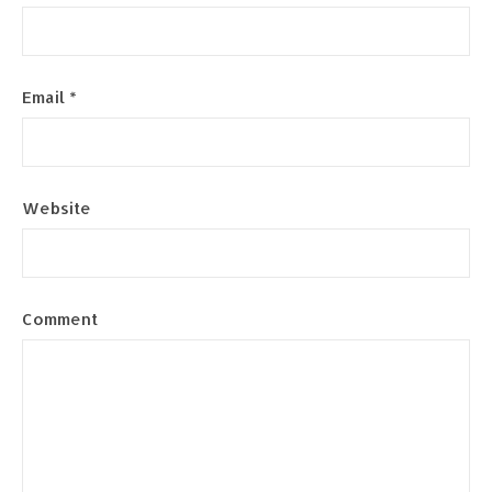
Email
*
Website
Comment