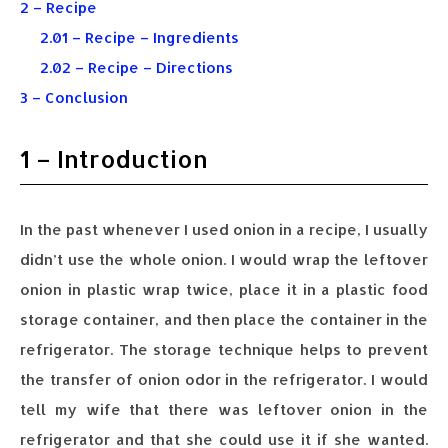
2 – Recipe
2.01 – Recipe – Ingredients
2.02 – Recipe – Directions
3 – Conclusion
1 – Introduction
In the past whenever I used onion in a recipe, I usually
didn’t use the whole onion. I would wrap the leftover
onion in plastic wrap twice, place it in a plastic food
storage container, and then place the container in the
refrigerator. The storage technique helps to prevent
the transfer of onion odor in the refrigerator. I would
tell my wife that there was leftover onion in the
refrigerator and that she could use it if she wanted.