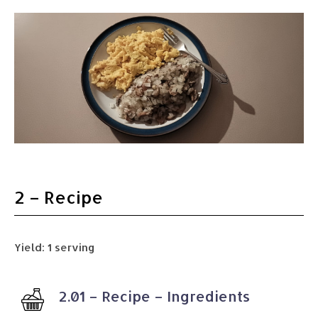
2 – Recipe
Yield: 1 serving
2.01 – Recipe – Ingredients