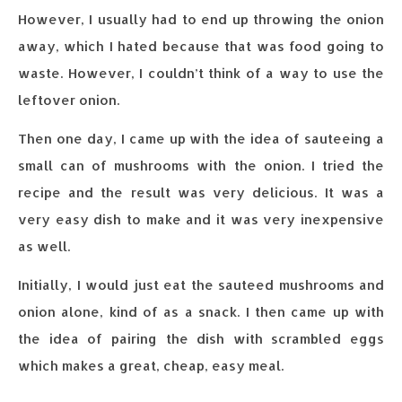
However, I usually had to end up throwing the onion
away, which I hated because that was food going to
waste. However, I couldn’t think of a way to use the
leftover onion.
Then one day, I came up with the idea of sauteeing a
small can of mushrooms with the onion. I tried the
recipe and the result was very delicious. It was a
very easy dish to make and it was very inexpensive
as well.
Initially, I would just eat the sauteed mushrooms and
onion alone, kind of as a snack. I then came up with
the idea of pairing the dish with scrambled eggs
which makes a great, cheap, easy meal.