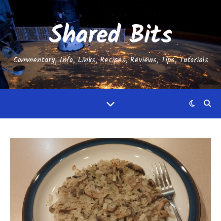
Shared Bits
Commentary, Info, Links, Recipes, Reviews, Tips, Tutorials