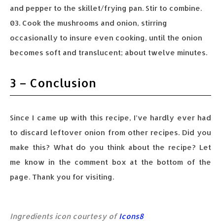
and pepper to the skillet/frying pan. Stir to combine.
03. Cook the mushrooms and onion, stirring
occasionally to insure even cooking, until the onion
becomes soft and translucent; about twelve minutes.
3 – Conclusion
Since I came up with this recipe, I’ve hardly ever had
to discard leftover onion from other recipes. Did you
make this? What do you think about the recipe? Let
me know in the comment box at the bottom of the
page. Thank you for visiting.
Ingredients icon courtesy of
Icons8