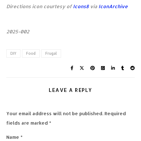
Directions icon courtesy of
Icons8
via
IconArchive
2025-002
DIY
Food
Frugal
LEAVE A REPLY
Your email address will not be published.
Required
fields are marked
*
Name
*