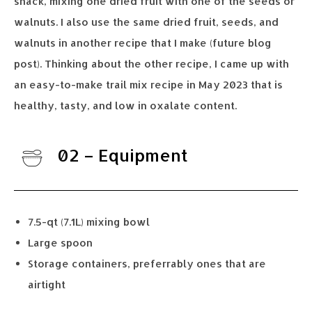
snack, mixing one dried fruit with one of the seeds or
walnuts. I also use the same dried fruit, seeds, and
walnuts in another recipe that I make (future blog
post). Thinking about the other recipe, I came up with
an easy-to-make trail mix recipe in May 2023 that is
healthy, tasty, and low in oxalate content.
02 – Equipment
7.5-qt (7.1L) mixing bowl
Large spoon
Storage containers, preferrably ones that are
airtight