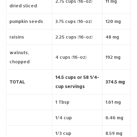
2.75 cups (16-oz)
11 mg
dried sliced
pumpkin seeds
3.75 cups (16-oz)
120 mg
raisins
2.25 cups (16-oz)
48 mg
walnuts,
4 cups (16-oz)
192 mg
chopped
14.5 cups or 58 1/4-
TOTAL
374.5 mg
cup servings
1 Tbsp
1.61 mg
1/4 cup
6.46 mg
1/3 cup
8.59 mg