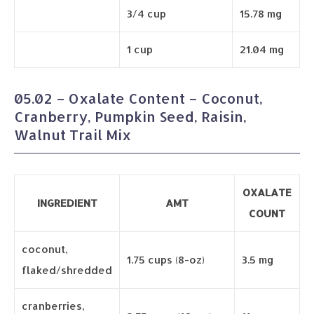
3/4 cup
15.78 mg
1 cup
21.04 mg
05.02 – Oxalate Content – Coconut,
Cranberry, Pumpkin Seed, Raisin,
Walnut Trail Mix
OXALATE
INGREDIENT
AMT
COUNT
coconut,
1.75 cups (8-oz)
3.5 mg
flaked/shredded
cranberries,