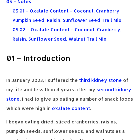
05 – Notes
05.01 – Oxalate Content – Coconut, Cranberry,
Pumpkin Seed, Raisin, Sunflower Seed Trail Mix
05.02 – Oxalate Content – Coconut, Cranberry,
Raisin, Sunflower Seed, Walnut Trail Mix
01 – Introduction
In January 2023, I suffered the
third kidney stone
of
my life and less than 4 years after my
second kidney
stone
. I had to give up eating a number of snack foods
which were high in
oxalate content
.
I began eating dried, sliced cranberries, raisins,
pumpkin seeds, sunflower seeds, and walnuts as a