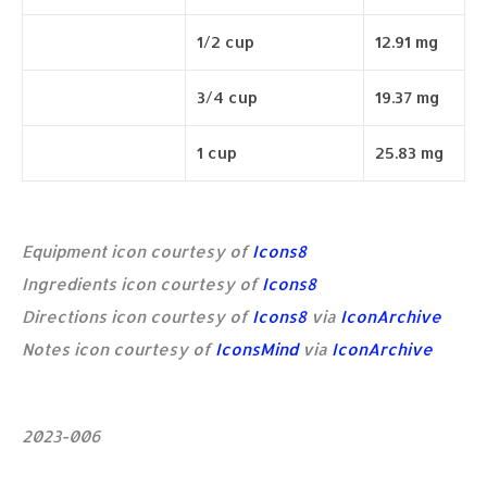
1/2 cup
12.91 mg
3/4 cup
19.37 mg
1 cup
25.83 mg
Equipment icon courtesy of
Icons8
Ingredients icon courtesy of
Icons8
Directions icon courtesy of
Icons8
via
IconArchive
Notes icon courtesy of
IconsMind
via
IconArchive
2023-006