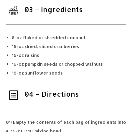
03 – Ingredients
8-oz flaked or shredded coconut
16-oz dried, sliced cranberries
16-oz raisins
16-oz pumpkin seeds or chopped walnuts
16-oz sunflower seeds
04 – Directions
01) Empty the contents of each bag of ingredients into
a 7.5-qt (7.1L) mixing bowl.