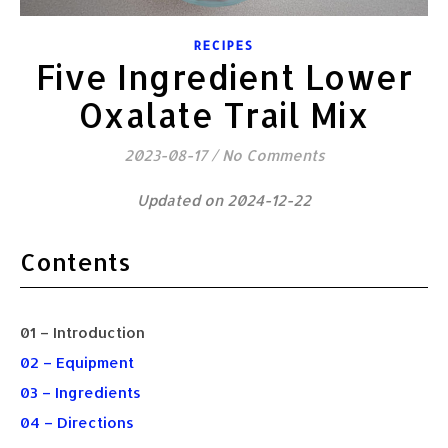
RECIPES
Five Ingredient Lower
Oxalate Trail Mix
2023-08-17
/
No Comments
Updated on 2024-12-22
Contents
01 – Introduction
02 – Equipment
03 – Ingredients
04 – Directions