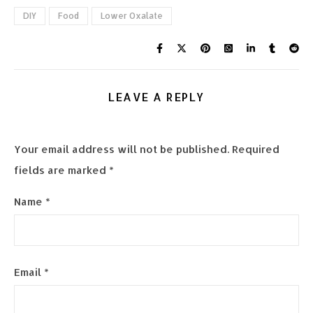
DIY
Food
Lower Oxalate
LEAVE A REPLY
Your email address will not be published.
Required
fields are marked
*
Name
*
Email
*