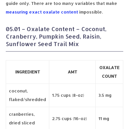
guide only. There are too many variables that make
measuring exact oxalate content
impossible.
05.01 – Oxalate Content – Coconut,
Cranberry, Pumpkin Seed, Raisin,
Sunflower Seed Trail Mix
OXALATE
INGREDIENT
AMT
COUNT
coconut,
1.75 cups (8-oz)
3.5 mg
flaked/shredded
cranberries,
2.75 cups (16-oz)
11 mg
dried sliced