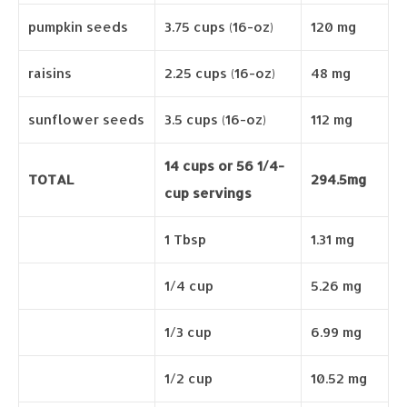
pumpkin seeds
3.75 cups (16-oz)
120 mg
raisins
2.25 cups (16-oz)
48 mg
sunflower seeds
3.5 cups (16-oz)
112 mg
14 cups or 56 1/4-
TOTAL
294.5mg
cup servings
1 Tbsp
1.31 mg
1/4 cup
5.26 mg
1/3 cup
6.99 mg
1/2 cup
10.52 mg