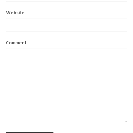
Website
Comment