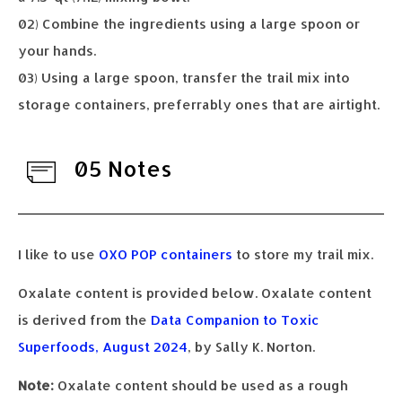
02) Combine the ingredients using a large spoon or
your hands.
03) Using a large spoon, transfer the trail mix into
storage containers, preferrably ones that are airtight.
05 Notes
I like to use
OXO POP containers
to store my trail mix.
Oxalate content is provided below. Oxalate content
is derived from the
Data Companion to Toxic
Superfoods, August 2024
, by Sally K. Norton.
Note:
Oxalate content should be used as a rough