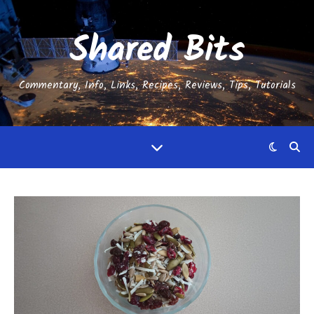
Shared Bits
Commentary, Info, Links, Recipes, Reviews, Tips, Tutorials