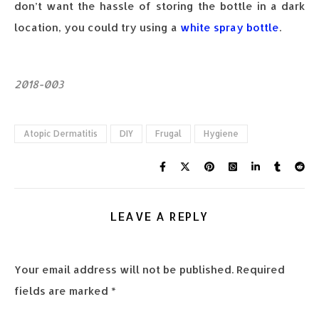
don’t want the hassle of storing the bottle in a dark
location, you could try using a
white spray bottle
.
2018-003
Atopic Dermatitis
DIY
Frugal
Hygiene
LEAVE A REPLY
Your email address will not be published.
Required
fields are marked
*