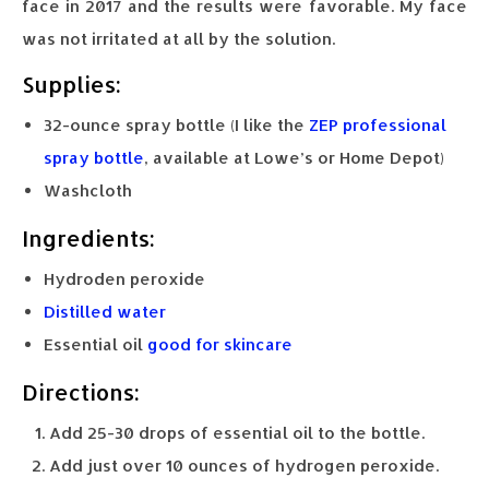
face in 2017 and the results were favorable. My face
was not irritated at all by the solution.
Supplies:
32-ounce spray bottle (I like the
ZEP professional
spray bottle
, available at Lowe’s or Home Depot)
Washcloth
Ingredients:
Hydroden peroxide
Distilled water
Essential oil
good for skincare
Directions:
Add 25-30 drops of essential oil to the bottle.
Add just over 10 ounces of hydrogen peroxide.