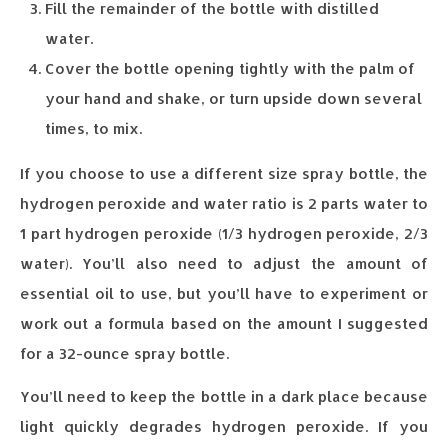
Fill the remainder of the bottle with distilled
water.
Cover the bottle opening tightly with the palm of
your hand and shake, or turn upside down several
times, to mix.
If you choose to use a different size spray bottle, the
hydrogen peroxide and water ratio is 2 parts water to
1 part hydrogen peroxide (1/3 hydrogen peroxide, 2/3
water). You’ll also need to adjust the amount of
essential oil to use, but you’ll have to experiment or
work out a formula based on the amount I suggested
for a 32-ounce spray bottle.
You’ll need to keep the bottle in a dark place because
light quickly degrades hydrogen peroxide. If you