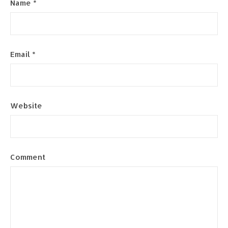
Name
*
Email
*
Website
Comment