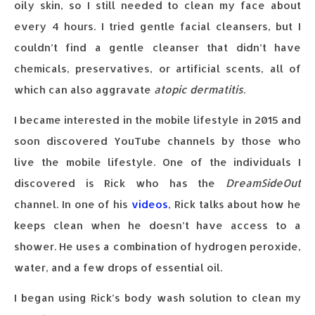
oily skin, so I still needed to clean my face about
every 4 hours. I tried gentle facial cleansers, but I
couldn’t find a gentle cleanser that didn’t have
chemicals, preservatives, or artificial scents, all of
which can also aggravate
atopic dermatitis
.
I became interested in the mobile lifestyle in 2015 and
soon discovered YouTube channels by those who
live the mobile lifestyle. One of the individuals I
discovered is Rick who has the
DreamSideOut
channel. In one of his
videos
, Rick talks about how he
keeps clean when he doesn’t have access to a
shower. He uses a combination of hydrogen peroxide,
water, and a few drops of essential oil.
I began using Rick’s body wash solution to clean my