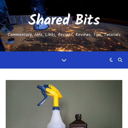
Shared Bits
Commentary, Info, Links, Recipes, Reviews, Tips, Tutorials