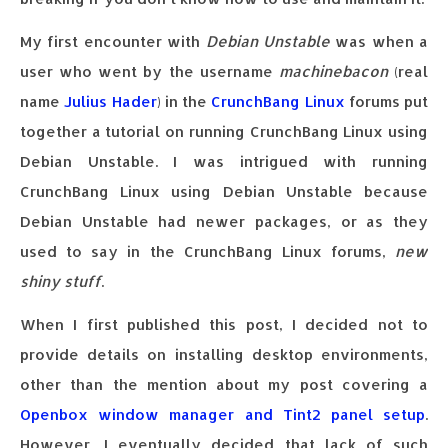
My first encounter with
Debian Unstable
was when a
user who went by the username
machinebacon
(real
name
Julius Hader
) in the
CrunchBang Linux
forums put
together a tutorial on running CrunchBang Linux using
Debian Unstable. I was intrigued with running
CrunchBang Linux using Debian Unstable because
Debian Unstable had newer packages, or as they
used to say in the CrunchBang Linux forums,
new
shiny stuff
.
When I first published this post, I decided not to
provide details on installing desktop environments,
other than the mention about my post covering a
Openbox window manager and Tint2 panel setup
.
However, I eventually decided that lack of such