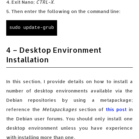
4. Exit Nano;
CTRL-X
.
5. Then enter the following on the command line:
sudo update-grub
4 – Desktop Environment
Installation
In this section, I provide details on how to install a
number of desktop environments available via the
Debian repositories by using a metapackage;
reference the
Metapackages
section of
this post
in
the Debian user forums. You should only install one
desktop environment unless you have experience
with installing more than one.