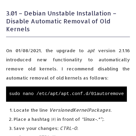
3.01 – Debian Unstable Installation –
Disable Automatic Removal of Old
Kernels
On 01/08/2021, the upgrade to
apt
version 2.1.16
introduced new functionality to automatically
remove old kernels. I recommend disabling the
automatic removal of old kernels as follows:
sudo nano /etc/apt/apt.conf.d/01autoremove
Locate the line
VersionedKernelPackages
.
Place a hashtag (#) in front of
“linux-.*”;
.
Save your changes;
CTRL-O
.