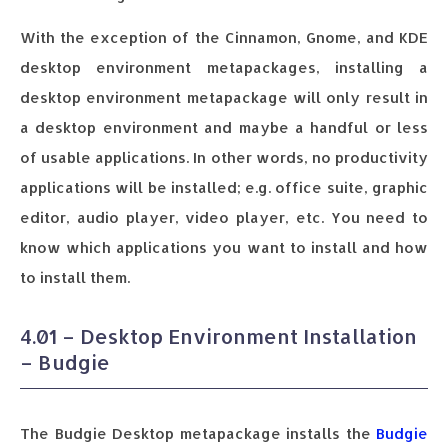
With the exception of the Cinnamon, Gnome, and KDE
desktop environment metapackages, installing a
desktop environment metapackage will only result in
a desktop environment and maybe a handful or less
of usable applications. In other words, no productivity
applications will be installed; e.g. office suite, graphic
editor, audio player, video player, etc. You need to
know which applications you want to install and how
to install them.
4.01 – Desktop Environment Installation
– Budgie
The Budgie Desktop metapackage installs the
Budgie