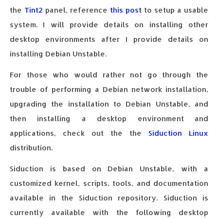
the
Tint2
panel, reference
this post
to setup a usable
system. I will provide details on installing other
desktop environments after I provide details on
installing Debian Unstable.
For those who would rather not go through the
trouble of performing a Debian network installation,
upgrading the installation to Debian Unstable, and
then installing a desktop environment and
applications, check out the the
Siduction Linux
distribution.
Siduction is based on Debian Unstable, with a
customized kernel, scripts, tools, and documentation
available in the Siduction repository. Siduction is
currently available with the following desktop