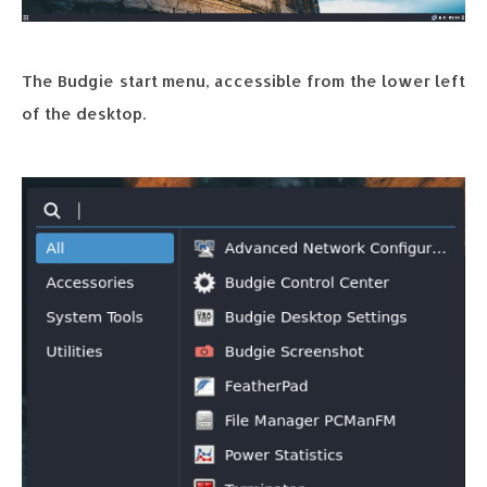
The Budgie start menu, accessible from the lower left
of the desktop.