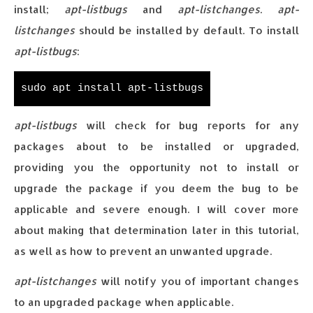
install;
apt-listbugs
and
apt-listchanges
.
apt-
listchanges
should be installed by default. To install
apt-listbugs
:
sudo apt install apt-listbugs
apt-listbugs
will check for bug reports for any
packages about to be installed or upgraded,
providing you the opportunity not to install or
upgrade the package if you deem the bug to be
applicable and severe enough. I will cover more
about making that determination later in this tutorial,
as well as how to prevent an unwanted upgrade.
apt-listchanges
will notify you of important changes
to an upgraded package when applicable.