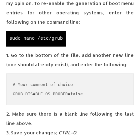
my opinion. To re-enable the generation of boot menu
entries for other operating systems, enter the
following on the command line:
sudo nano /etc/grub
1. Go to the bottom of the file, add another new line
(one should already exist), and enter the following:
# Your comment of choice

GRUB_DISABLE_OS_PROBER=false
2. Make sure there is a blank line following the last
line above.
3. Save your changes;
CTRL-O
.