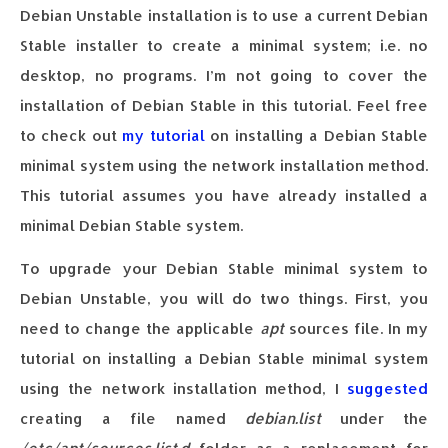
Debian Unstable installation is to use a current Debian
Stable installer to create a minimal system; i.e. no
desktop, no programs. I’m not going to cover the
installation of Debian Stable in this tutorial. Feel free
to check out
my tutorial
on installing a Debian Stable
minimal system using the network installation method.
This tutorial assumes you have already installed a
minimal Debian Stable system.
To upgrade your Debian Stable minimal system to
Debian Unstable, you will do two things. First, you
need to change the applicable
apt
sources file. In my
tutorial on installing a Debian Stable minimal system
using the network installation method, I
suggested
creating a file named
debian.list
under the