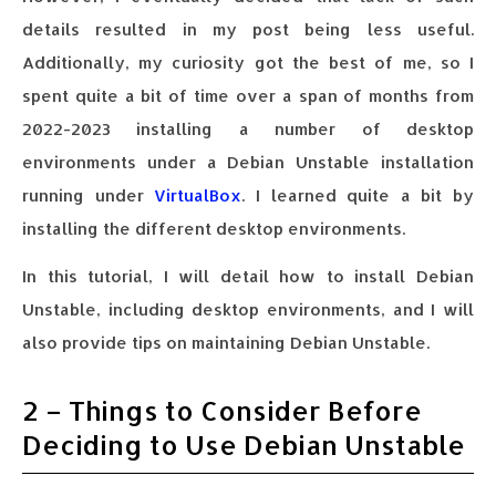
details resulted in my post being less useful.
Additionally, my curiosity got the best of me, so I
spent quite a bit of time over a span of months from
2022-2023 installing a number of desktop
environments under a Debian Unstable installation
running under
VirtualBox
. I learned quite a bit by
installing the different desktop environments.
In this tutorial, I will detail how to install Debian
Unstable, including desktop environments, and I will
also provide tips on maintaining Debian Unstable.
2 – Things to Consider Before
Deciding to Use Debian Unstable