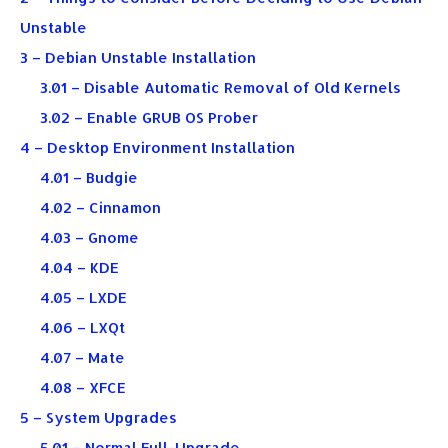
Unstable
3 – Debian Unstable Installation
3.01 – Disable Automatic Removal of Old Kernels
3.02 – Enable GRUB OS Prober
4 – Desktop Environment Installation
4.01 – Budgie
4.02 – Cinnamon
4.03 – Gnome
4.04 – KDE
4.05 – LXDE
4.06 – LXQt
4.07 – Mate
4.08 – XFCE
5 – System Upgrades
5.01 – Normal Full-Upgrade