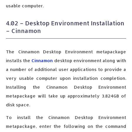
usable computer.
4.02 – Desktop Environment Installation
– Cinnamon
The Cinnamon Desktop Environment metapackage
installs the
Cinnamon
desktop environment along with
a number of additional user applications to provide a
very usable computer upon installation completion.
Installing the Cinnamon Desktop Environment
metapackage will take up approximately 3.824GB of
disk space.
To install the Cinnamon Desktop Environment
metapackage, enter the following on the command