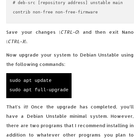
# deb-src [repository address] unstable main 
contrib non-free non-free-firmware
Save your changes (
CTRL-O
) and then exit Nano
(
CTRL-X
).
Now upgrade your system to Debian Unstable using
the following commands:
sudo apt update
sudo apt full-upgrade
That’s it! Once the upgrade has completed, you’ll
have a Debian Unstable minimal system. However,
there are two programs that I recommend installing in
addition to whatever other programs you plan to