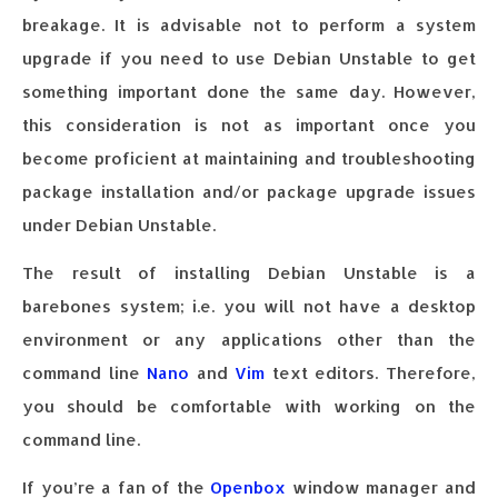
breakage. It is advisable not to perform a system
upgrade if you need to use Debian Unstable to get
something important done the same day. However,
this consideration is not as important once you
become proficient at maintaining and troubleshooting
package installation and/or package upgrade issues
under Debian Unstable.
The result of installing Debian Unstable is a
barebones system; i.e. you will not have a desktop
environment or any applications other than the
command line
Nano
and
Vim
text editors. Therefore,
you should be comfortable with working on the
command line.
If you’re a fan of the
Openbox
window manager and