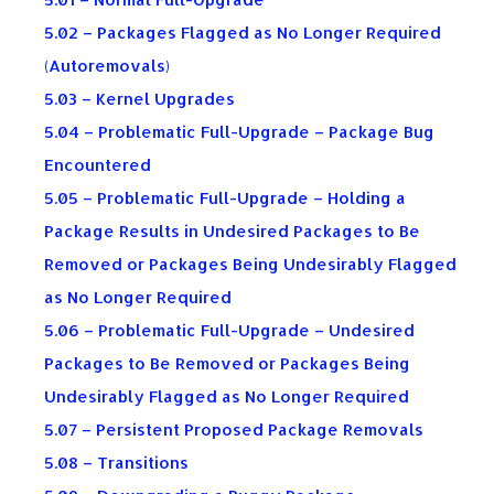
5.02 – Packages Flagged as No Longer Required
(Autoremovals)
5.03 – Kernel Upgrades
5.04 – Problematic Full-Upgrade – Package Bug
Encountered
5.05 – Problematic Full-Upgrade – Holding a
Package Results in Undesired Packages to Be
Removed or Packages Being Undesirably Flagged
as No Longer Required
5.06 – Problematic Full-Upgrade – Undesired
Packages to Be Removed or Packages Being
Undesirably Flagged as No Longer Required
5.07 – Persistent Proposed Package Removals
5.08 – Transitions