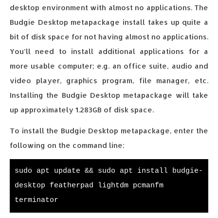
desktop environment with almost no applications. The
Budgie Desktop metapackage install takes up quite a
bit of disk space for not having almost no applications.
You’ll need to install additional applications for a
more usable computer; e.g. an office suite, audio and
video player, graphics program, file manager, etc.
Installing the Budgie Desktop metapackage will take
up approximately 1.283GB of disk space.
To install the Budgie Desktop metapackage, enter the
following on the command line:
sudo apt update && sudo apt install budgie-
desktop featherpad lightdm pcmanfm
terminator