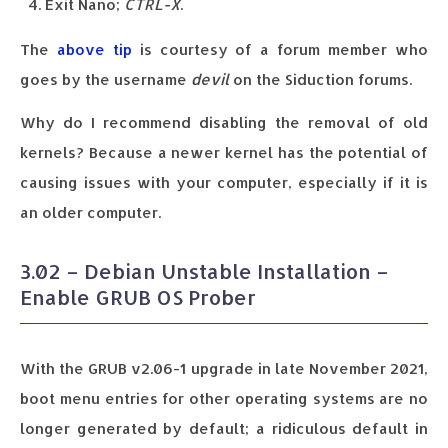
Exit Nano;
CTRL-X
.
The
above tip
is courtesy of a forum member who
goes by the username
devil
on the Siduction forums.
Why do I recommend disabling the removal of old
kernels? Because a newer kernel has the potential of
causing issues with your computer, especially if it is
an older computer.
3.02 – Debian Unstable Installation –
Enable GRUB OS Prober
With the GRUB v2.06-1 upgrade in late November 2021,
boot menu entries for other operating systems are no
longer generated by default; a ridiculous default in