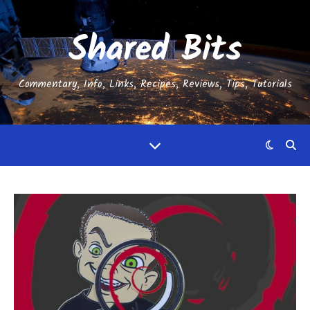
Shared Bits
Commentary, Info, Links, Recipes, Reviews, Tips, Tutorials