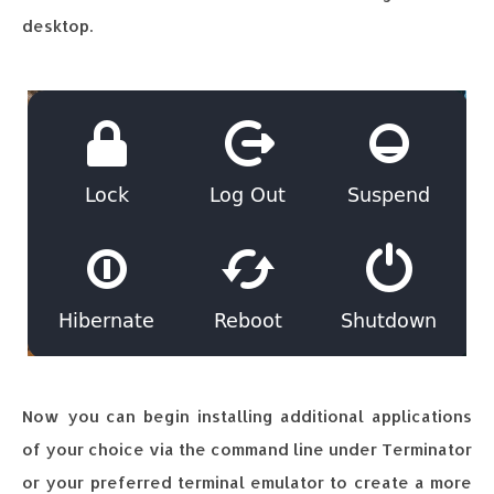
desktop.
Now you can begin installing additional applications
of your choice via the command line under Terminator
or your preferred terminal emulator to create a more