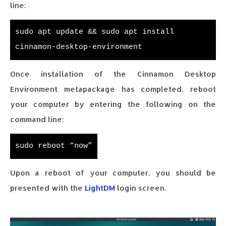
line:
sudo apt update && sudo apt install
cinnamon-desktop-environment
Once installation of the Cinnamon Desktop
Environment metapackage has completed, reboot
your computer by entering the following on the
command line:
sudo reboot “now”
Upon a reboot of your computer, you should be
presented with the
LightDM
login screen.