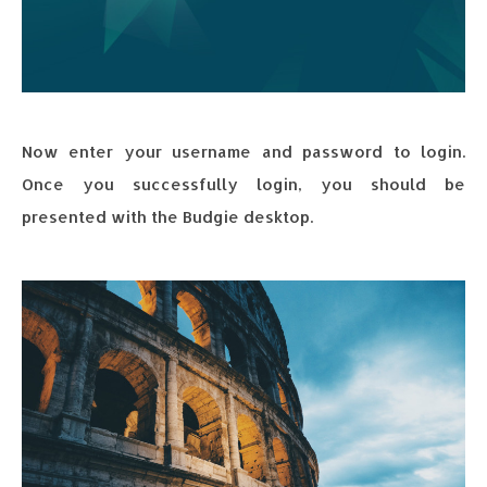
Now enter your username and password to login.
Once you successfully login, you should be
presented with the Budgie desktop.