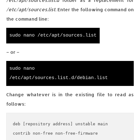
/etc/apt/sources.list.d
folder as a replacement for
/etc/apt/sources.list
. Enter the following command on
the command line:
sudo nano /etc/apt/sources.list
– or –
sudo nano
/etc/apt/sources.list.d/debian.list
Change whatever is in the existing file to read as
follows:
deb [repository address] unstable main 
contrib non-free non-free-firmware
