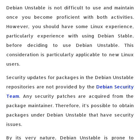
Debian Unstable is not difficult to use and maintain
once you become proficient with both activities.
However, you should have some Linux experience,
particularly experience with using Debian Stable,
before deciding to use Debian Unstable. This
consideration is particularly applicable to new Linux
users.
Security updates for packages in the Debian Unstable
repositories are not provided by the
Debian Security
Team
. Any security patches are acquired from the
package maintainer. Therefore, it’s possible to obtain
packages under Debian Unstable that have security
issues.
By its very nature, Debian Unstable is prone to