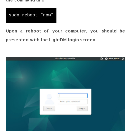
sudo reboot “now”
Upon a reboot of your computer, you should be
presented with the LightDM login screen.