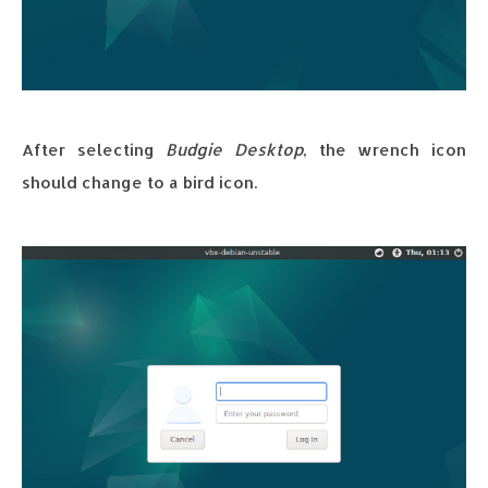
After selecting
Budgie Desktop
, the wrench icon
should change to a bird icon.