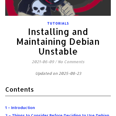
TUTORIALS
Installing and
Maintaining Debian
Unstable
2021-06-09
/
No Comments
Updated on 2025-08-23
Contents
1 – Introduction
2 – Things to Consider Before Deciding to Use Debian