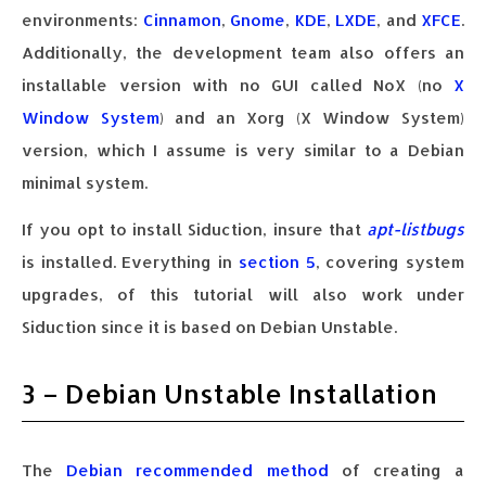
environments:
Cinnamon
,
Gnome
,
KDE
,
LXDE
, and
XFCE
.
Additionally, the development team also offers an
installable version with no GUI called NoX (no
X
Window System
) and an Xorg (X Window System)
version, which I assume is very similar to a Debian
minimal system.
If you opt to install Siduction, insure that
apt-listbugs
is installed. Everything in
section 5
, covering system
upgrades, of this tutorial will also work under
Siduction since it is based on Debian Unstable.
3 – Debian Unstable Installation
The
Debian recommended method
of creating a