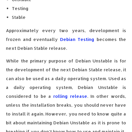
Testing
Stable
Approximately every two years, development is
frozen and eventually
Debian Testing
becomes the
next Debian Stable release.
While the primary purpose of Debian Unstable is for
the development of the next Debian Stable release, it
can also be used as a daily operating system. Used as
a daily operating system, Debian Unstable is
considered to be a
rolling release
. In other words,
unless the installation breaks, you should never have
to install it again. However, you need to know quite a
bit about maintaining Debian Unstable as it is prone to
breaking if you don’t know how to use and maintain it.