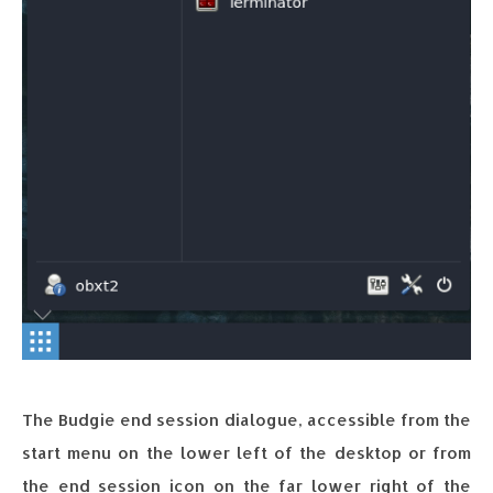
The Budgie end session dialogue, accessible from the
start menu on the lower left of the desktop or from
the end session icon on the far lower right of the