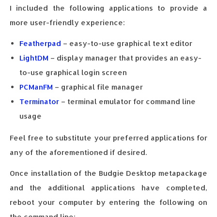
I included the following applications to provide a
more user-friendly experience:
Featherpad
– easy-to-use graphical text editor
LightDM
– display manager that provides an easy-
to-use graphical login screen
PCManFM
– graphical file manager
Terminator
– terminal emulator for command line
usage
Feel free to substitute your preferred applications for
any of the aforementioned if desired.
Once installation of the Budgie Desktop metapackage
and the additional applications have completed,
reboot your computer by entering the following on
the command line: