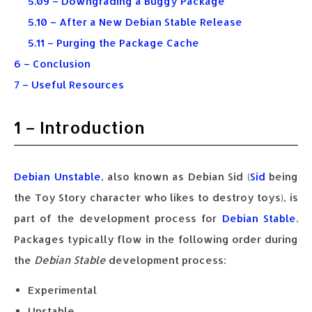
5.09 – Downgrading a Buggy Package
5.10 – After a New Debian Stable Release
5.11 – Purging the Package Cache
6 – Conclusion
7 – Useful Resources
1 – Introduction
Debian Unstable
, also known as Debian Sid (
Sid
being
the Toy Story character who likes to destroy toys), is
part of the development process for
Debian Stable
.
Packages typically flow in the following order during
the
Debian Stable
development process:
Experimental
Unstable