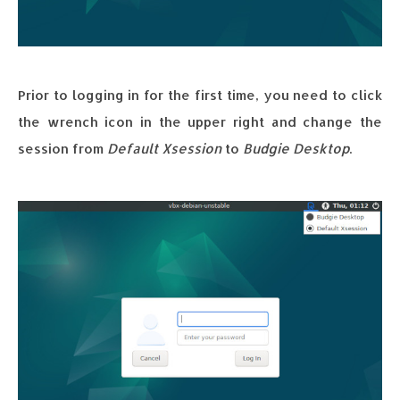
Prior to logging in for the first time, you need to click
the wrench icon in the upper right and change the
session from
Default Xsession
to
Budgie Desktop
.