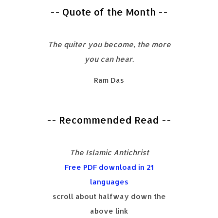
-- Quote of the Month --
The quiter you become, the more
you can hear.
Ram Das
-- Recommended Read --
The Islamic Antichrist
Free PDF download in 21
languages
scroll about halfway down the
above link