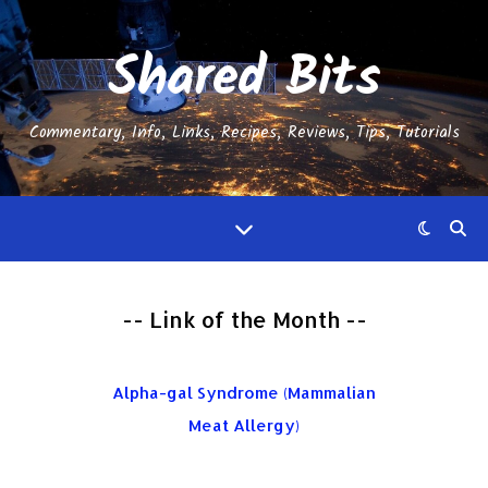
Shared Bits
Commentary, Info, Links, Recipes, Reviews, Tips, Tutorials
-- Link of the Month --
Alpha-gal Syndrome (Mammalian
Meat Allergy)