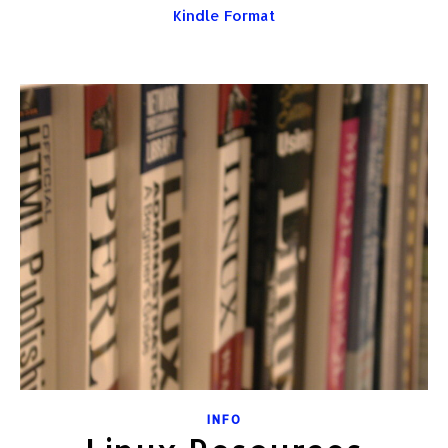
Kindle Format
INFO