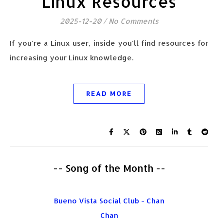
Linux Resources
2025-12-20
/
No Comments
If you're a Linux user, inside you'll find resources for
increasing your Linux knowledge.
READ MORE
-- Song of the Month --
Bueno Vista Social Club - Chan
Chan