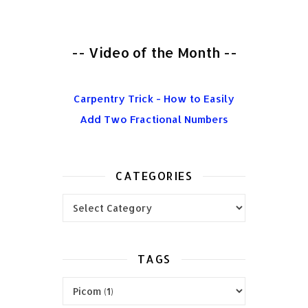
-- Video of the Month --
Carpentry Trick - How to Easily
Add Two Fractional Numbers
CATEGORIES
Categories
TAGS