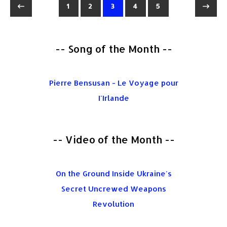
1
2
3
4
5
-- Song of the Month --
Pierre Bensusan - Le Voyage pour
I'Irlande
-- Video of the Month --
On the Ground Inside Ukraine's
Secret Uncrewed Weapons
Revolution