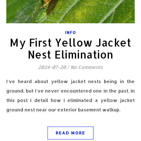
INFO
My First Yellow Jacket
Nest Elimination
2024-07-20
/
No Comments
I've heard about yellow jacket nests being in the
ground, but I've never encountered one in the past. In
this post I detail how I eliminated a yellow jacket
ground nest near our exterior basement walkup.
READ MORE