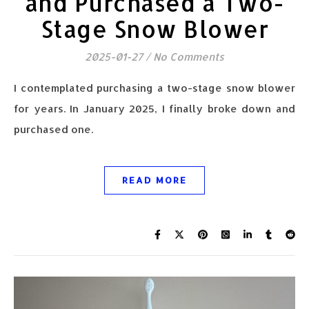
and Purchased a Two-
Stage Snow Blower
2025-01-27
/
No Comments
I contemplated purchasing a two-stage snow blower
for years. In January 2025, I finally broke down and
purchased one.
READ MORE