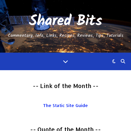
Shared Bits
Commentary, Info, Links, Recipes, Reviews, Tips, Tutorials
-- Link of the Month --
The Static Site Guide
-- Quote of the Month --