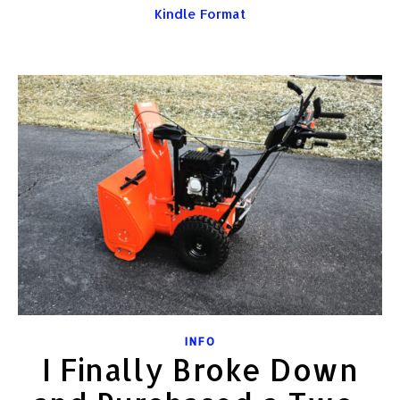
Kindle Format
INFO
I Finally Broke Down