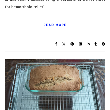
for hemorrhoid relief.
READ MORE