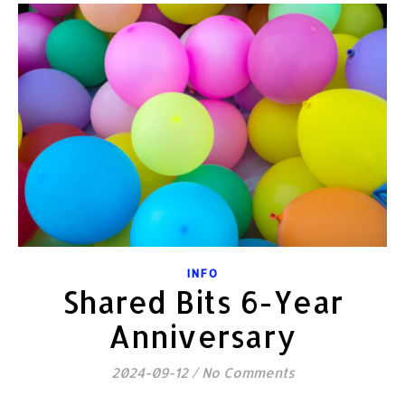
INFO
Shared Bits 6-Year
Anniversary
2024-09-12
/
No Comments