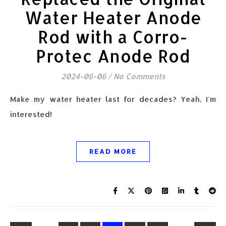
Water Heater Anode
Rod with a Corro-
Protec Anode Rod
2024-06-06
/
No Comments
Make my water heater last for decades? Yeah, I'm
interested!
READ MORE