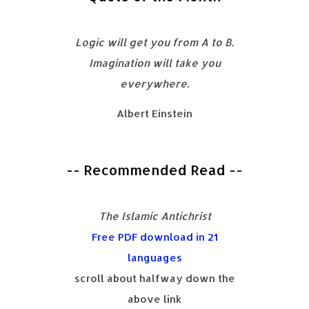
Logic will get you from A to B.
Imagination will take you
everywhere.
Albert Einstein
-- Recommended Read --
The Islamic Antichrist
Free PDF download in 21
languages
scroll about halfway down the
above link