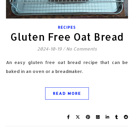
RECIPES
Gluten Free Oat Bread
2024-10-19
/
No Comments
An easy gluten free oat bread recipe that can be
baked in an oven or a breadmaker.
READ MORE