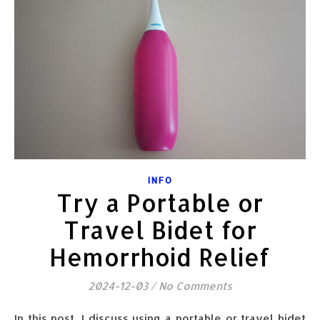
INFO
Try a Portable or
Travel Bidet for
Hemorrhoid Relief
2024-12-03
/
No Comments
In this post, I discuss using a portable or travel bidet