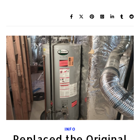
INFO
Replaced the Original