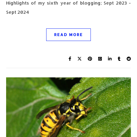
Highlights of my sixth year of blogging; Sept 2023 -
Sept 2024
READ MORE