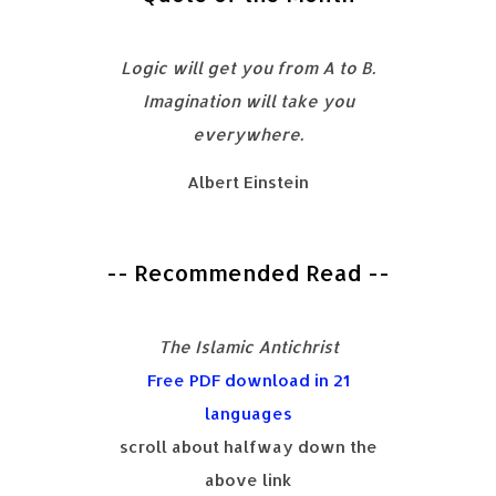
Logic will get you from A to B.
Imagination will take you
everywhere.
Albert Einstein
-- Recommended Read --
The Islamic Antichrist
Free PDF download in 21
languages
scroll about halfway down the
above link