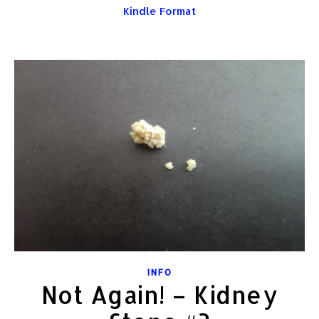
Kindle Format
INFO
Not Again! – Kidney