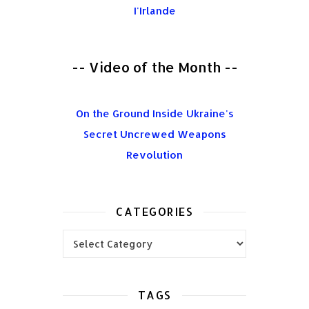
I'Irlande
-- Video of the Month --
On the Ground Inside Ukraine's
Secret Uncrewed Weapons
Revolution
CATEGORIES
Categories
TAGS