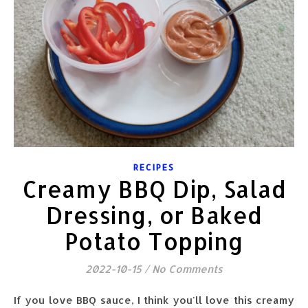
RECIPES
Creamy BBQ Dip, Salad
Dressing, or Baked
Potato Topping
2022-10-15
/
No Comments
If you love BBQ sauce, I think you'll love this creamy