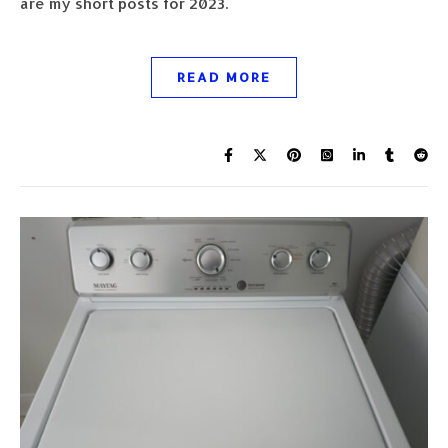
are my short posts for 2023.
READ MORE