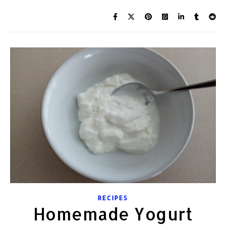
RECIPES
Homemade Yogurt