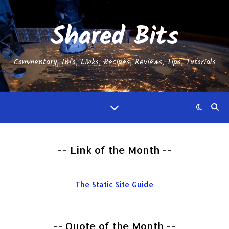
Shared Bits
Commentary, Info, Links, Recipes, Reviews, Tips, Tutorials
-- Link of the Month --
The Static Site Guide
-- Quote of the Month --