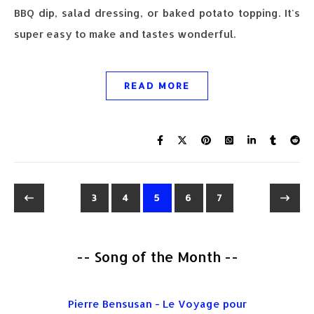
BBQ dip, salad dressing, or baked potato topping. It's
super easy to make and tastes wonderful.
READ MORE
3
4
5
6
7
-- Song of the Month --
Pierre Bensusan - Le Voyage pour