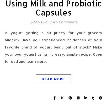
Using Milk and Probiotic
Capsules
2022-12-15
/
No Comments
Is yogurt getting a bit pricey for your grocery
budget? Have you experienced incidences of your
favorite brand of yogurt being out of stock? Make
your own yogurt using my easy, simple recipe. Open
to read and learn more.
READ MORE