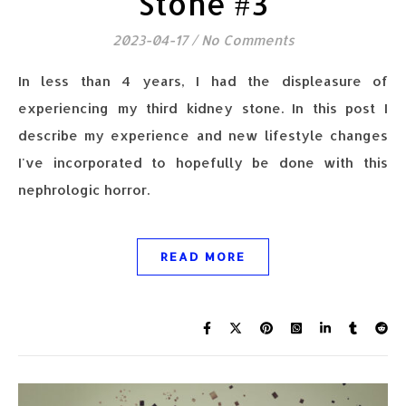
Stone #3
2023-04-17
/
No Comments
In less than 4 years, I had the displeasure of
experiencing my third kidney stone. In this post I
describe my experience and new lifestyle changes
I've incorporated to hopefully be done with this
nephrologic horror.
READ MORE