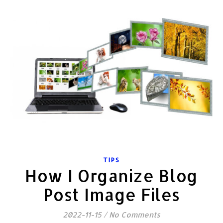
TIPS
How I Organize Blog
Post Image Files
2022-11-15
/
No Comments