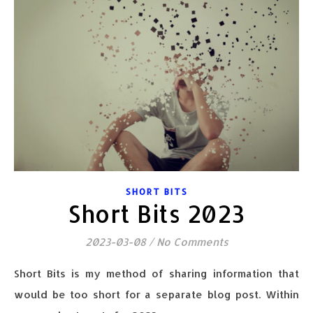
SHORT BITS
Short Bits 2023
2023-03-08
/
No Comments
Short Bits is my method of sharing information that
would be too short for a separate blog post. Within