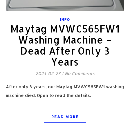
INFO
Maytag MVWC565FW1
Washing Machine –
Dead After Only 3
Years
2023-02-23
/
No Comments
After only 3 years, our Maytag MVWC565FW1 washing
machine died. Open to read the details.
READ MORE