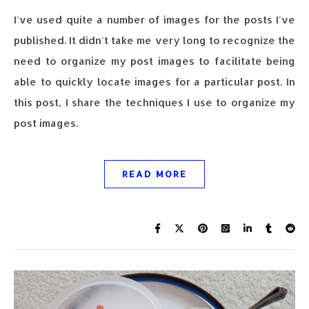
I've used quite a number of images for the posts I've
published. It didn't take me very long to recognize the
need to organize my post images to facilitate being
able to quickly locate images for a particular post. In
this post, I share the techniques I use to organize my
post images.
READ MORE