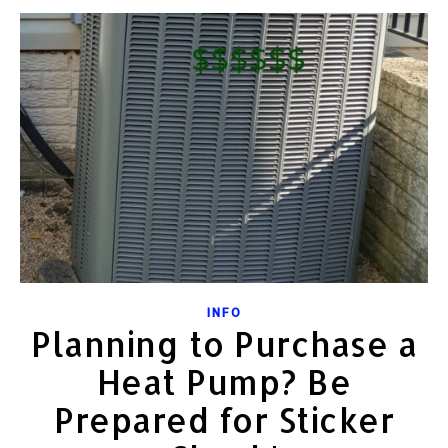
INFO
Planning to Purchase a
Heat Pump? Be
Prepared for Sticker