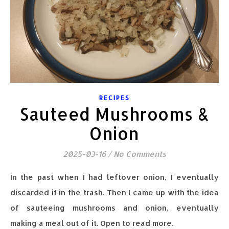
RECIPES
Sauteed Mushrooms &
Onion
2025-03-16
/
No Comments
In the past when I had leftover onion, I eventually
discarded it in the trash. Then I came up with the idea
of sauteeing mushrooms and onion, eventually
making a meal out of it. Open to read more.