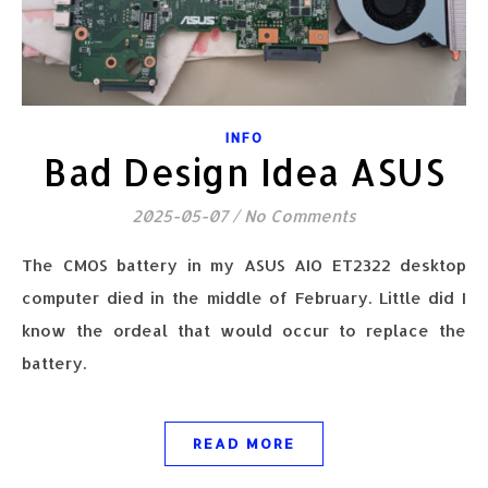
INFO
Bad Design Idea ASUS
2025-05-07
/
No Comments
The CMOS battery in my ASUS AIO ET2322 desktop
computer died in the middle of February. Little did I
know the ordeal that would occur to replace the
battery.
READ MORE