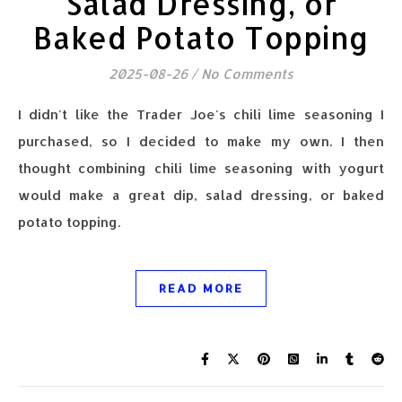
Salad Dressing, or
Baked Potato Topping
2025-08-26
/
No Comments
I didn't like the Trader Joe's chili lime seasoning I
purchased, so I decided to make my own. I then
thought combining chili lime seasoning with yogurt
would make a great dip, salad dressing, or baked
potato topping.
READ MORE