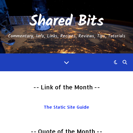
Shared Bits
Commentary, Info, Links, Recipes, Reviews, Tips, Tutorials
-- Link of the Month --
The Static Site Guide
-- Quote of the Month --