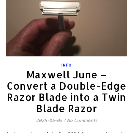
INFO
Maxwell June –
Convert a Double-Edge
Razor Blade into a Twin
Blade Razor
2025-06-05
/
No Comments