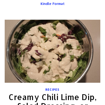
Kindle Format
RECIPES
Creamy Chili Lime Dip,