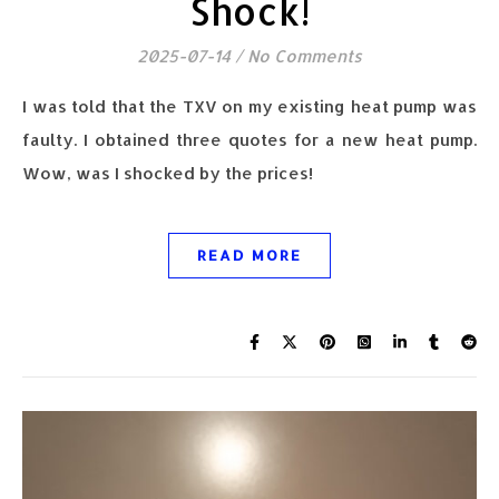
Shock!
2025-07-14
/
No Comments
I was told that the TXV on my existing heat pump was
faulty. I obtained three quotes for a new heat pump.
Wow, was I shocked by the prices!
READ MORE