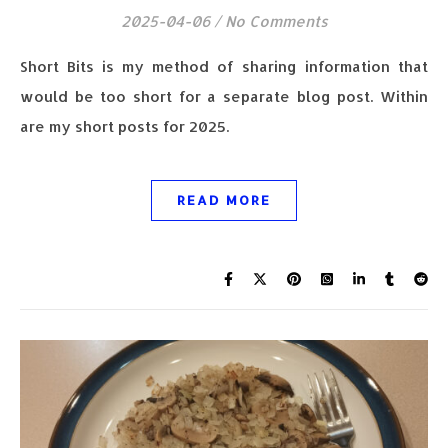
2025-04-06
/
No Comments
Short Bits is my method of sharing information that
would be too short for a separate blog post. Within
are my short posts for 2025.
READ MORE