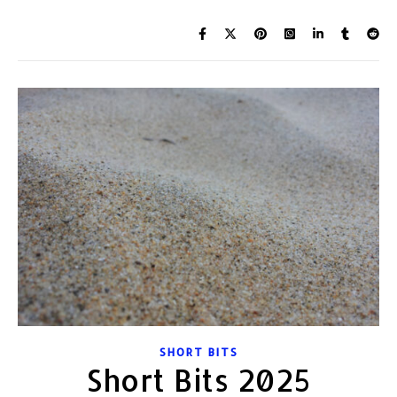
SHORT BITS
Short Bits 2025