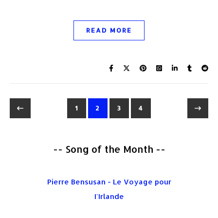
READ MORE
1
2
3
4
-- Song of the Month --
Pierre Bensusan - Le Voyage pour
I'Irlande