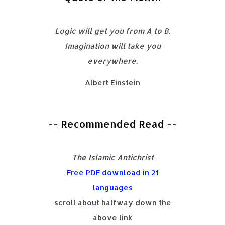
Logic will get you from A to B.
Imagination will take you
everywhere.
Albert Einstein
-- Recommended Read --
The Islamic Antichrist
Free PDF download in 21
languages
scroll about halfway down the
above link