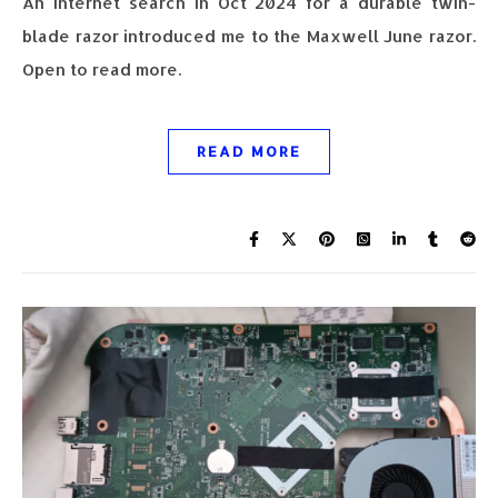
An Internet search in Oct 2024 for a durable twin-
blade razor introduced me to the Maxwell June razor.
Open to read more.
READ MORE