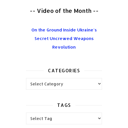
-- Video of the Month --
On the Ground Inside Ukraine's
Secret Uncrewed Weapons
Revolution
CATEGORIES
Categories
TAGS