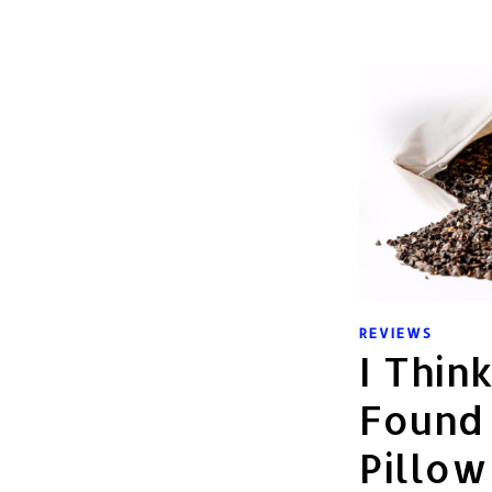
REVIEWS
I Thin
Found
Pillow