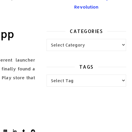
Revolution
App
CATEGORIES
Categories
erent launcher
TAGS
I finally found a
 Play store that