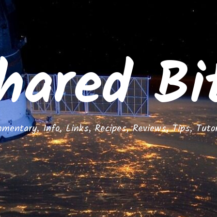
hared Bi
mentary, Info, Links, Recipes, Reviews, Tips, Tutor