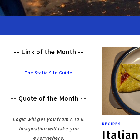
-- Link of the Month --
The Static Site Guide
-- Quote of the Month --
Logic will get you from A to B.
RECIPES
Imagination will take you
Italia
everywhere.