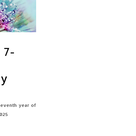
 7-
ry
seventh year of
2025