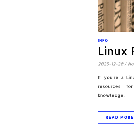
INFO
Linux
2025-12-20
/
No
If you're a Lin
resources for
knowledge.
READ MORE