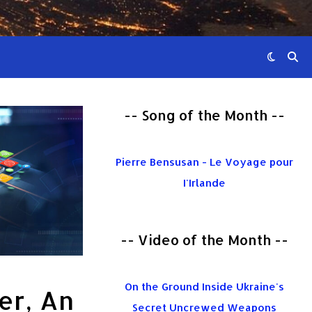
-- Song of the Month --
Pierre Bensusan - Le Voyage pour
I'Irlande
-- Video of the Month --
On the Ground Inside Ukraine's
er, An
Secret Uncrewed Weapons