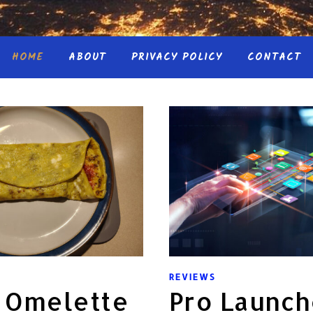
HOME
ABOUT
PRIVACY POLICY
CONTACT
REVIEWS
n Omelette
Pro Launch