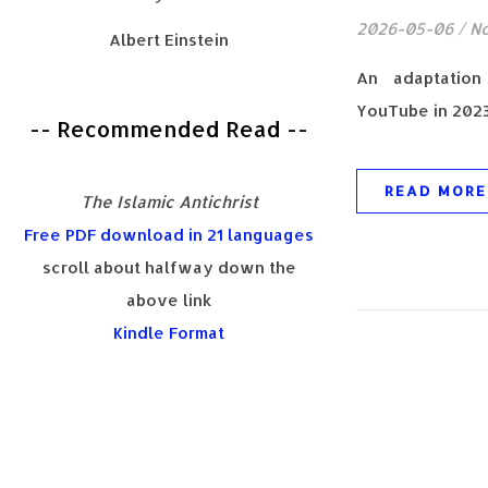
2026-05-06
/
N
Albert Einstein
An adaptatio
YouTube in 2023
-- Recommended Read --
READ MORE
The Islamic Antichrist
Free PDF download in 21 languages
scroll about halfway down the
above link
Kindle Format