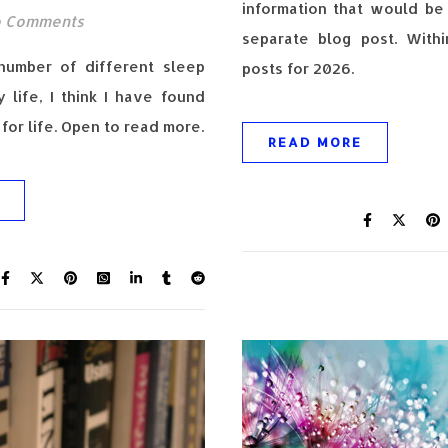
information that would be 
 Comments
separate blog post. With
 number of different sleep
posts for 2026.
 life, I think I have found
for life. Open to read more.
READ MORE