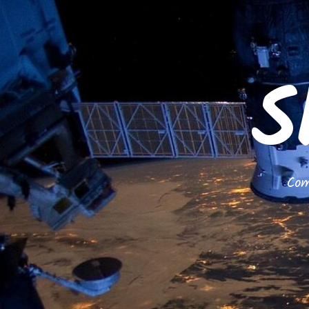
S
Com