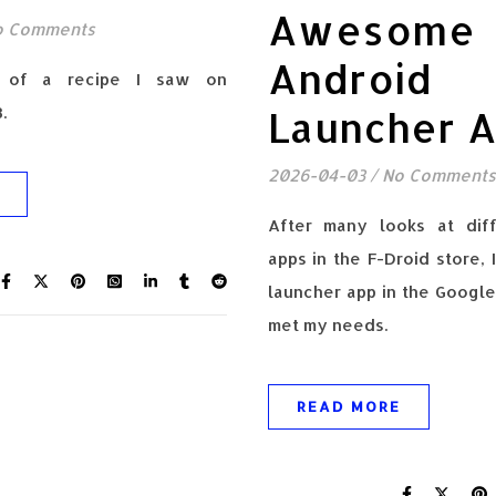
Awesome
o Comments
Android
n of a recipe I saw on
.
Launcher 
2026-04-03
/
No Comments
After many looks at diff
apps in the F-Droid store, 
launcher app in the Google
met my needs.
READ MORE