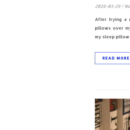
2026-03-29
/
No
After trying a
pillows over my
my sleep pillow 
READ MORE