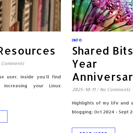
INFO
 Resources
Shared Bits
Year
 Comments
Anniversa
ux user, inside you'll find
 increasing your Linux
2025-10-11
/
No Comments
Highlights of my life and 
blogging; Oct 2024 - Sept 