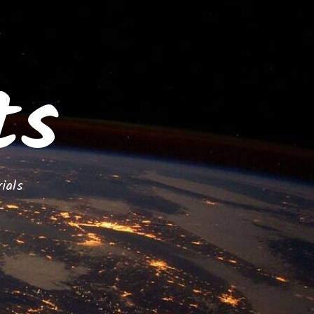
ts
ials