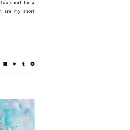
too short for a
in are my short