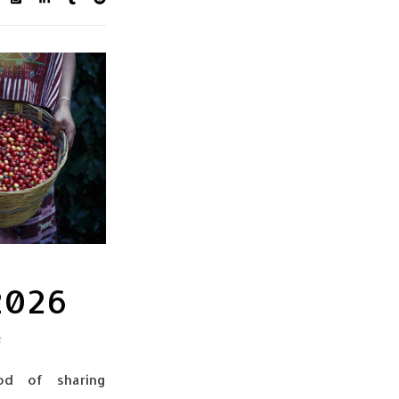
 2026
s
od of sharing