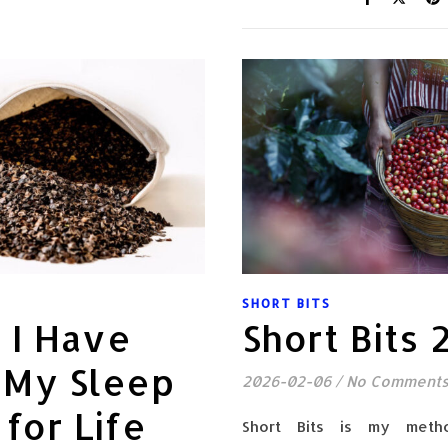
SHORT BITS
k I Have
Short Bits
 My Sleep
2026-02-06
/
No Comment
 for Life
Short Bits is my meth